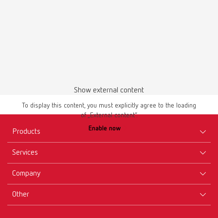
Show external content
To display this content, you must explicitly agree to the loading
of „External content“.
Enable now
Products
Services
Equipment
Company
Instruments
Certificates ISO
Materials
Other
Downloads
Careers
New Products
Dealers