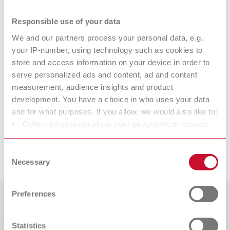
EASY blank wax Ø 98,5 x 20 mm (3.88" x 0.79"), 1x CAD/CAM wax
blank, color blue
Responsible use of your data
We and our partners process your personal data, e.g.
your IP-number, using technology such as cookies to
Technical data
store and access information on your device in order to
serve personalized ads and content, ad and content
EASY blank wax 14 mm
measurement, audience insights and product
development. You have a choice in who uses your data
EASY blank wax 20 mm
and for what purposes. If you allow, we would also like to:
Collect information about your geographical location
which can be accurate to within several meters
Identify your device by actively scanning it for specific
Downloads
Consent
characteristics (fingerprinting)
Necessary
Selection
Find out more about how your personal data is processed
and set your preferences in the details section. You can
Preferences
Customer reviews
change or withdraw your consent any time from the
Cookie Declaration.
Statistics
Catalogue