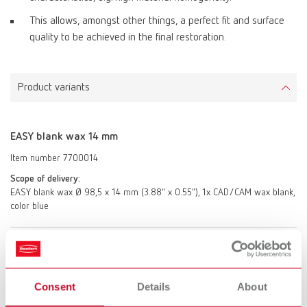
This allows, amongst other things, a perfect fit and surface
quality to be achieved in the final restoration.
Product variants
EASY blank wax 14 mm
Item number 7700014
Scope of delivery:
EASY blank wax Ø 98,5 x 14 mm (3.88" x 0.55"), 1x CAD/CAM wax blank,
color blue
EASY blank wax 20 mm
Item number 7700020
Consent
Details
About
Scope of delivery: