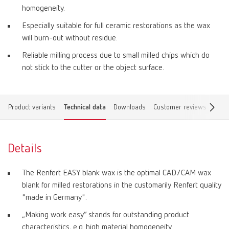
homogeneity.
Especially suitable for full ceramic restorations as the wax
will burn-out without residue.
Reliable milling process due to small milled chips which do
not stick to the cutter or the object surface.
Product variants
Technical data
Downloads
Customer reviews
Find 
Details
The Renfert EASY blank wax is the optimal CAD/CAM wax
blank for milled restorations in the customarily Renfert quality
"made in Germany".
„Making work easy“ stands for outstanding product
characteristics, e.g. high material homogeneity.