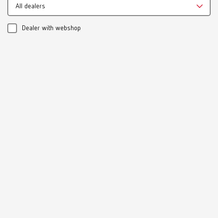
Multilingual
All dealers
Download
Dealer with webshop