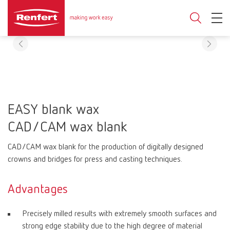
EASY blank wax
CAD/CAM wax blank
CAD/CAM wax blank for the production of digitally designed
crowns and bridges for press and casting techniques.
Advantages
Precisely milled results with extremely smooth surfaces and
strong edge stability due to the high degree of material