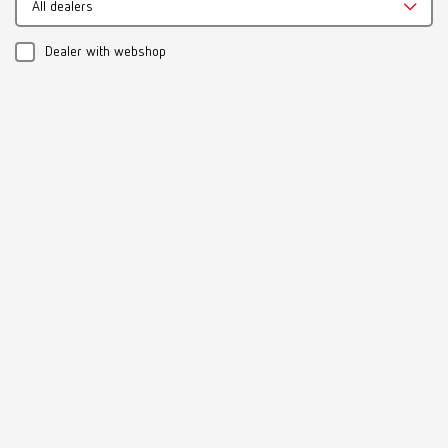
All dealers
Download
Dealer with webshop
Instruction manual
19220300_A_Firing-paste
PDF (448KB)
Multilingual
Download