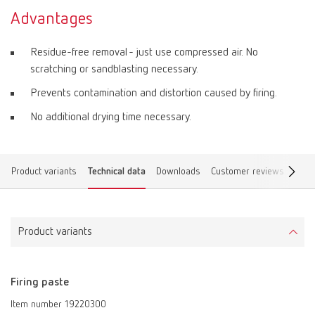
Advantages
Residue-free removal - just use compressed air. No
scratching or sandblasting necessary.
Prevents contamination and distortion caused by firing.
No additional drying time necessary.
Product variants
Technical data
Downloads
Customer reviews
Find 
Product variants
Firing paste
Item number 19220300