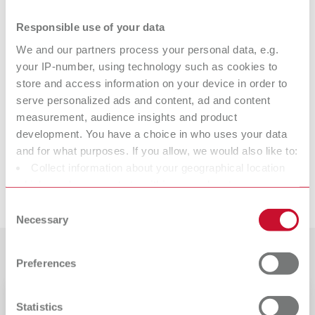
Technical data
Responsible use of your data
We and our partners process your personal data, e.g.
Firing paste
your IP-number, using technology such as cookies to
store and access information on your device in order to
Firing paste
serve personalized ads and content, ad and content
measurement, audience insights and product
Firing paste
development. You have a choice in who uses your data
and for what purposes. If you allow, we would also like to:
Collect information about your geographical location
which can be accurate to within several meters
Downloads
Identify your device by actively scanning it for specific
Consent
characteristics (fingerprinting)
Necessary
Selection
Find out more about how your personal data is processed
Customer reviews
and set your preferences in the details section. You can
Preferences
change or withdraw your consent any time from the
Cookie Declaration.
Safety data sheet
Statistics
19220304_SDS_Firing Paste_USA_en