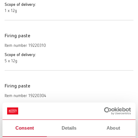
Scope of delivery:
1 x 12g
Firing paste
Item number 19220310
Scope of delivery:
5 x 12g
Firing paste
Item number 19220304
Description:
USA only.
Scope of delivery:
4 x 12g
Consent
Details
About