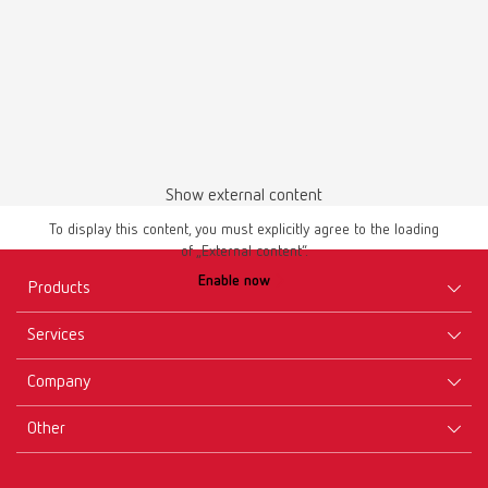
Show external content
To display this content, you must explicitly agree to the loading
of „External content“.
Enable now
Products
Services
Equipment
Company
Instruments
Certificates ISO
Materials
Other
Downloads
Careers
New Products
Dealers
Company-Portrait