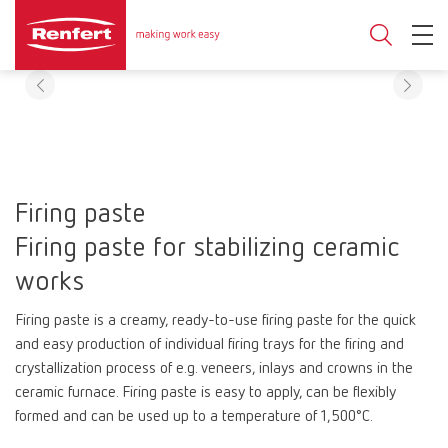
Firing paste
Firing paste for stabilizing ceramic
works
Firing paste is a creamy, ready-to-use firing paste for the quick
and easy production of individual firing trays for the firing and
crystallization process of e.g. veneers, inlays and crowns in the
ceramic furnace. Firing paste is easy to apply, can be flexibly
formed and can be used up to a temperature of 1,500°C.