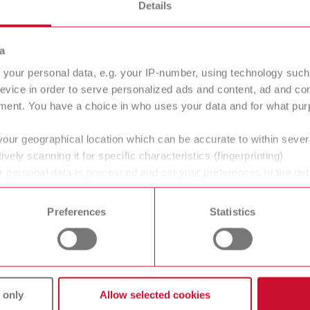
Details
a
your personal data, e.g. your IP-number, using technology such
evice in order to serve personalized ads and content, ad and c
ment. You have a choice in who uses your data and for what purp
your geographical location which can be accurate to within seve
ively scanning it for specific characteristics (fingerprinting)
 personal data is processed and set your preferences in the det
 time from the Cookie Declaration.
Preferences
Statistics
vices
Unternehmen
 only
Allow selected cookies