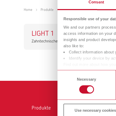
Consent
Home
Produkte
Geräte
Dentale Leuchten
Responsible use of your dat
We and our partners process 
LIGHT 1
access information on your d
insights and product develop
Zahntechnische Arbeitsleuchte
also like to:
Collect information about 
Identify your device by act
Find out more about how your
or withdraw your consent any
Consent
Necessary
Selection
Produkte
Ser
Use necessary cookies