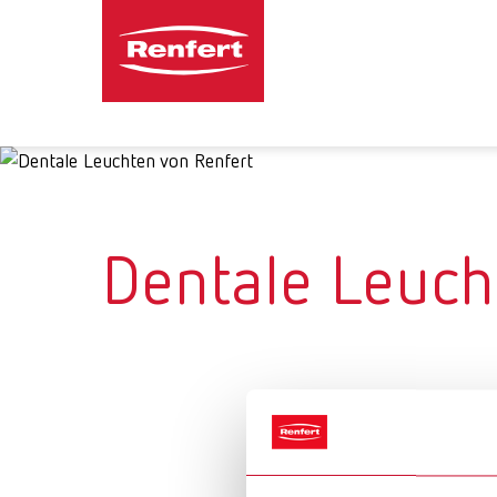
Dentale Leuch