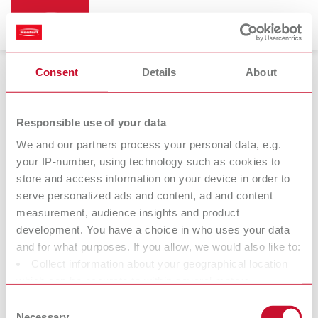
Consent
Details
About
Responsible use of your data
We and our partners process your personal data, e.g.
Product documents
your IP-number, using technology such as cookies to
store and access information on your device in order to
The fastest way to get your downloads
serve personalized ads and content, ad and content
All product-relevant documents are available around the clock on
measurement, audience insights and product
the Renfert website in up to 12 languages. Find all instructions,
development. You have a choice in who uses your data
spare parts lists and drawings, safety data sheets and conformity
and for what purposes. If you allow, we would also like to:
declarations in the Infocenter section of our download center or
Collect information about your geographical location
directly on the product service page. You will also find additional
which can be accurate to within several meters
information such as videos, spare parts and FAQs.
Identify your device by actively scanning it for specific
Consent
characteristics (fingerprinting)
Necessary
Enter the product name or article number of your product either