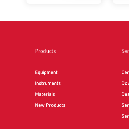
Products
Ser
Equipment
Cer
Instruments
Do
Materials
Dea
New Products
Ser
Ser