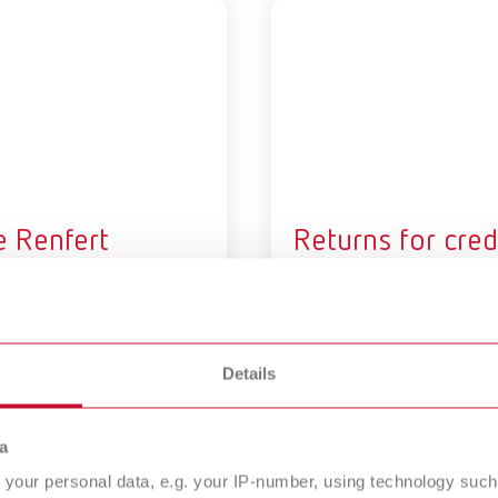
e Renfert
Returns for cred
tified Training
or exchange
atform
A customer has rescinded th
purchase or you have a clai
rained and certified by
Details
rt! Sign up on our Certified
ing Platform.
a
your personal data, e.g. your IP-number, using technology such