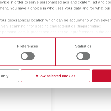
evice in order to serve personalized ads and content, ad and c
ment. You have a choice in who uses your data and for what purp
your geographical location which can be accurate to within seve
ively scanning it for specific characteristics (fingerprinting)
 personal data is processed and set your preferences in the det
 time from the Cookie Declaration.
Preferences
Statistics
oduct images
oad high-resolution print
 only
Allow selected cookies
es.