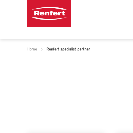
Home
Renfert specialist partner