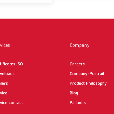
vices
Company
tificates ISO
Careers
wnloads
Company-Portrait
lers
Product Philosophy
vice
Blog
vice contact
Partners