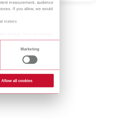
ontent measurement, audience
International
PT
oses. If you allow, we would
International
RU
ral meters
Italy
IT
ails section. You can change
Japan
EN
Marketing
Mexico
EN
Mexico
ES
NME
EN
Allow all cookies
Poland
DE
Poland
EN
Portugal
PT