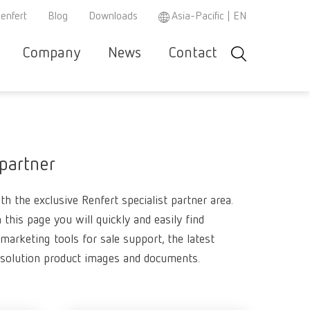
enfert
Blog
Downloads
Asia-Pacific | EN
Company
News
Contact
Search
r and
Careers
Renfert
Company-
Contact &
Product
Se
Asia-Pacific
EN
w
e
specialist
Portrait
Support
Philosop
co
r
partner
Austria
DE
Partners
Repair/Maintenance
Instruction
h
 partner
3D filament
manuals /
Austria
EN
spare parts
Dental Ste
Ceramic br
h the exclusive Renfert specialist partner area.
Brazil
EN
REACH
WEEE
Dental San
Hand / Mea
3D filament
n this page you will quickly and easily find
instrument
Brazil
ES
Mixing uni
marketing tools for sale support, the latest
Polishers
Dental Mod
esolution product images and documents.
Dental Tri
SIMPLEX 2
Brazil
PT
Super
Pin drilling
Firing past
Magnifiers
Canada
EN
glue/Seal
Wax dippin
SIMPLEX m