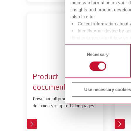
access information on your d
insights and product develop
also like to:
Collect information about 
Identify your device by act
Find out more about how your
or withdraw your consent any
Consent
Necessary
Selection
Product
Pr
documents
Downl
Use necessary cookies
imag
Download all product-relevant
documents in up to 12 languages.