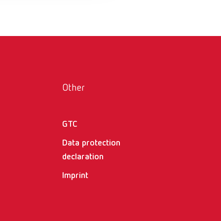
Russia
RU
Spain
ES
Turkey
DE
Turkey
EN
Other
United Kingdom
EN
United States
EN
GTC
United States
ES
Data protection
declaration
Imprint