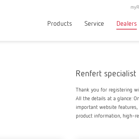
myR
Products
Service
Dealers
Equipment
Deale
Service overvie
servic
Instruments
partne
Service
searc
Materials
Renfert specialist
contact
New
Thank you for registering wit
Products
Workflow
All the details at a glance: O
guarantee
Products
important website features, 
for the
product information, high-r
dental
clinic