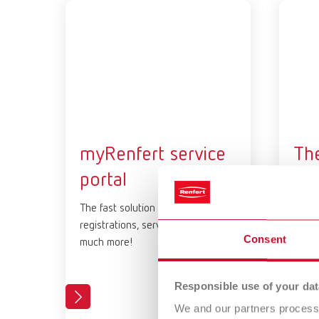
myRenfert service
Th
portal
Cer
Pl
The fast solution for all device
registrations, service cases and
Get t
Consent
much more!
Renfe
Train
Responsible use of your dat
We and our partners process 