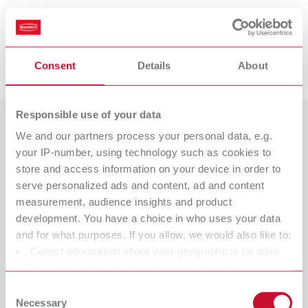
Suitable products
Downloads
Consent
Details
About
POWER steamer 1, 230 V
Item number 18450000
Responsible use of your data
Scope of delivery:
1 steam cleaning unit, 1 tank cap, 1 Quick Start Guide, 1 service cap tool,
We and our partners process your personal data, e.g.
Countries
1 sealing set
your IP-number, using technology such as cookies to
Catalogue
Dealer type
store and access information on your device in order to
All dealers
serve personalized ads and content, ad and content
RENFERT_CATALOG_EN.PDF
POWER steamer 1, 120 V
measurement, audience insights and product
PDF (29.53MB)
Dealer with webshop
development. You have a choice in who uses your data
Item number 18451000
and for what purposes. If you allow, we would also like to:
Scope of delivery:
English (EN)
Collect information about your geographical location
1 steam cleaning unit, 1 tank cap, 1 Quick Start Guide, 1 service cap tool,
which can be accurate to within several meters
1 sealing set
Identify your device by actively scanning it for specific
Download
Consent
characteristics (fingerprinting)
Necessary
Selection