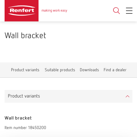
Wall bracket
Product variants
Suitable products
Downloads
Find a dealer
Product variants
Wall bracket
Item number 18450200