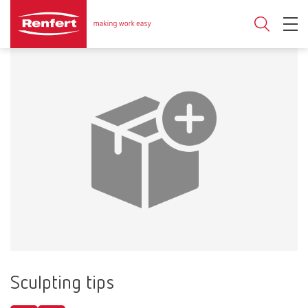
Sculpting tips