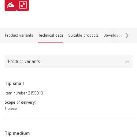
Product variants
Technical data
Suitable products
Downloads
Find 
Product variants
Tip small
Item number 21550101
Scope of delivery:
1 piece
Tip medium