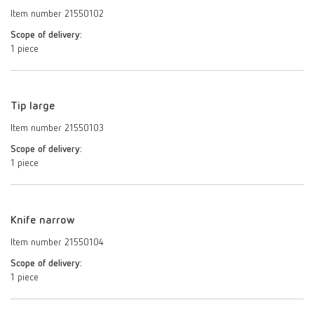
Item number 21550102
Scope of delivery:
1 piece
Tip large
Item number 21550103
Scope of delivery:
1 piece
Knife narrow
Item number 21550104
Scope of delivery:
1 piece