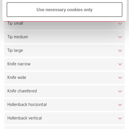
Technical data
Use necessary cookies only
Tip small
Tip medium
Tip large
Knife narrow
Knife wide
Knife chamfered
Hollenback horizontal
Hollenback vertical