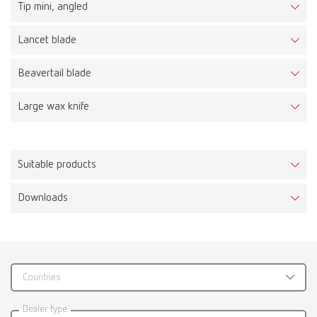
Tip mini, angled
Lancet blade
Beavertail blade
Large wax knife
Suitable products
Downloads
Waxlectric I, 100-120 V
Item number 21561000
Scope of delivery:
1 control unit, integrated holder for 1 handpiece and holder for 6 tips, 1
Countries
handpiece, 1 waxing-up tip No. 2155 0102, 1 mains unit
Catalogue
Dealer type