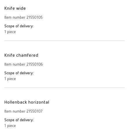
Knife wide
Item number 21550105
Scope of delivery:
1 piece
Knife chamfered
Item number 21550106
Scope of delivery:
1 piece
Hollenback horizontal
Item number 21550107
Scope of delivery:
1 piece