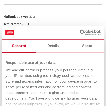
Hollenback vertical
Item number 21550108
Scope of delivery:
1 piece
Consent
Details
About
Tip mini, angled
Responsible use of your data
Item number 21550109
We and our partners process your personal data, e.g.
Scope of delivery:
1 piece
your IP-number, using technology such as cookies to
store and access information on your device in order to
serve personalized ads and content, ad and content
measurement, audience insights and product
Lancet blade
development. You have a choice in who uses your data
Item number 21550110
and for what purposes. If you allow, we would also like to: