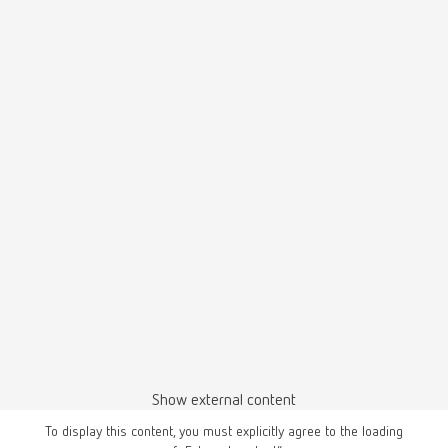
Show external content
To display this content, you must explicitly agree to the loading