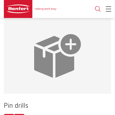
Pin drills