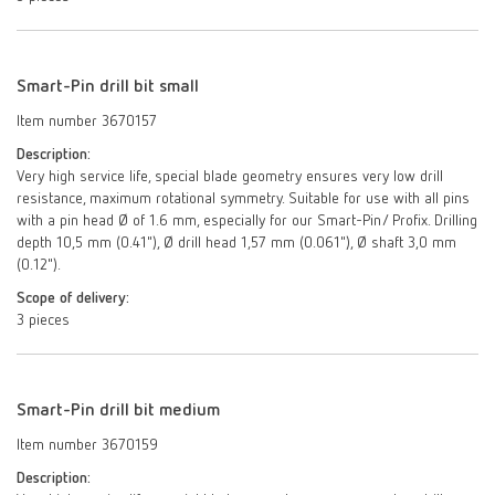
Smart-Pin drill bit small
Item number 3670157
Description:
Very high service life, special blade geometry ensures very low drill
resistance, maximum rotational symmetry. Suitable for use with all pins
with a pin head Ø of 1.6 mm, especially for our Smart-Pin/ Profix. Drilling
depth 10,5 mm (0.41"), Ø drill head 1,57 mm (0.061"), Ø shaft 3,0 mm
(0.12").
Scope of delivery:
3 pieces
Smart-Pin drill bit medium
Item number 3670159
Description: