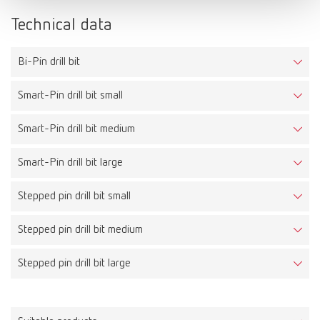
Technical data
Bi-Pin drill bit
Smart-Pin drill bit small
Smart-Pin drill bit medium
Smart-Pin drill bit large
Stepped pin drill bit small
Stepped pin drill bit medium
Stepped pin drill bit large