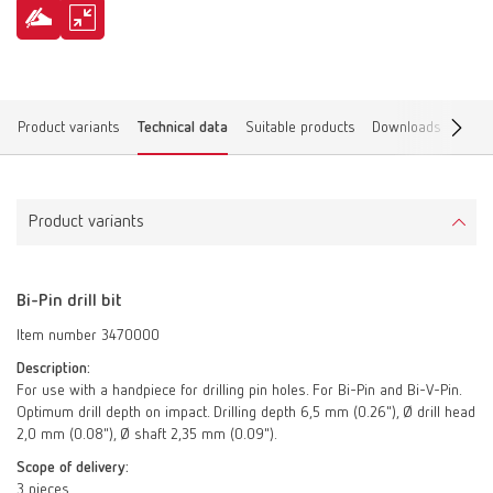
Product variants
Technical data
Suitable products
Downloads
Find 
Product variants
Bi-Pin drill bit
Item number 3470000
Description:
For use with a handpiece for drilling pin holes. For Bi-Pin and Bi-V-Pin.
Optimum drill depth on impact. Drilling depth 6,5 mm (0.26"), Ø drill head
2,0 mm (0.08"), Ø shaft 2,35 mm (0.09").
Scope of delivery:
3 pieces