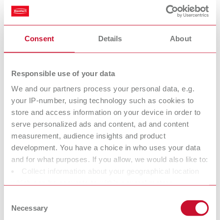
Stepped pin drill bit small
Consent
Details
About
Item number 50100198
Description:
Very high service life, special blade geometry ensures very low drill
Responsible use of your data
resistance, maximum rotational symmetry. Suitable for use with all pins
We and our partners process your personal data, e.g.
with a pin head Ø of 2 mm (0.08"), in particular for our Bi/ Bi-V pins.
your IP-number, using technology such as cookies to
Drilling depth 5,8 mm (0.23"), Ø drill head 1,98 mm (0.078"), Ø shaft 3,0
mm (0.12").
store and access information on your device in order to
serve personalized ads and content, ad and content
Scope of delivery:
3 pieces
measurement, audience insights and product
development. You have a choice in who uses your data
and for what purposes. If you allow, we would also like to:
Collect information about your geographical location
Stepped pin drill bit medium
which can be accurate to within several meters
Item number 50100200
Identify your device by actively scanning it for specific
Consent
Description:
characteristics (fingerprinting)
Necessary
Selection
Very high service life, special blade geometry ensures very low drill
Find out more about how your personal data is processed