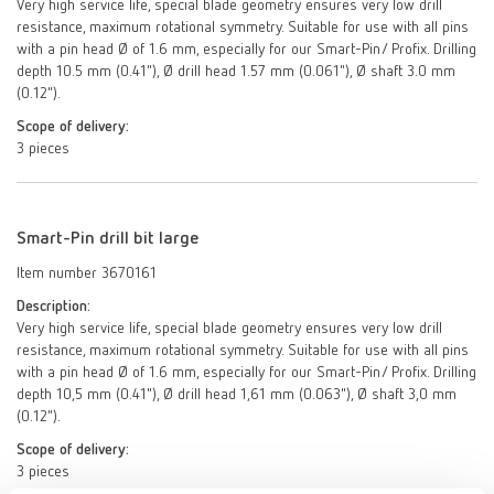
Very high service life, special blade geometry ensures very low drill
resistance, maximum rotational symmetry. Suitable for use with all pins
with a pin head Ø of 1.6 mm, especially for our Smart-Pin/ Profix. Drilling
depth 10.5 mm (0.41"), Ø drill head 1.57 mm (0.061"), Ø shaft 3.0 mm
(0.12").
Scope of delivery:
3 pieces
Smart-Pin drill bit large
Item number 3670161
Description:
Very high service life, special blade geometry ensures very low drill
resistance, maximum rotational symmetry. Suitable for use with all pins
with a pin head Ø of 1.6 mm, especially for our Smart-Pin/ Profix. Drilling
depth 10,5 mm (0.41"), Ø drill head 1,61 mm (0.063"), Ø shaft 3,0 mm
(0.12").
Scope of delivery:
3 pieces