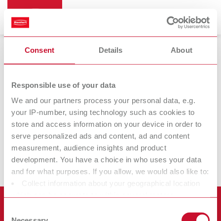
Consent
Details
About
Renfert CONNECT
Responsible use of your data
We and our partners process your personal data, e.g.
your IP-number, using technology such as cookies to
Renfert
Renfert
store and access information on your device in order to
CONNECT app
CONNECT stick
serve personalized ads and content, ad and content
measurement, audience insights and product
development. You have a choice in who uses your data
and for what purposes. If you allow, we would also like to:
Collect information about your geographical location
which can be accurate to within several meters
Products
Identify your device by actively scanning it for specific
Consent
characteristics (fingerprinting)
Necessary