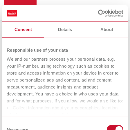
Consent
Details
About
Vibrators
Responsible use of your data
We and our partners process your personal data, e.g.
your IP-number, using technology such as cookies to
store and access information on your device in order to
serve personalized ads and content, ad and content
measurement, audience insights and product
development. You have a choice in who uses your data
and for what purposes. If you allow, we would also like to:
Collect information about your geographical location
Accessories
which can be accurate to within several meters
Identify your device by actively scanning it for specific
Consent
characteristics (fingerprinting)
Necessary