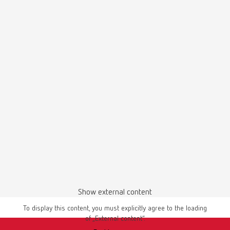
Item number 18060002
Description:
coarse-cut
Manual / User guide
Scope of delivery:
Master models | Manual | EN
1 piece
PDF (4.56MB)
English (EN)
Download
Show external content
To display this content, you must explicitly agree to the loading
of „External content“.
Instruction manual