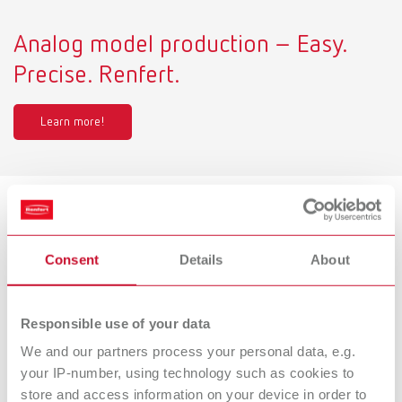
Analog model production – Easy.
Precise. Renfert.
Learn more!
Product variants
Consent
Details
About
Millo pro, 220-240 V
Responsible use of your data
Item number 18050000
We and our partners process your personal data, e.g.
Scope of delivery:
Millo pro 220- 240 V, 1x Cutter tapered, coarse-cut (No. 1806 0002)
your IP-number, using technology such as cookies to
store and access information on your device in order to