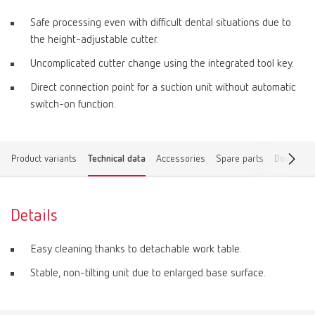
Safe processing even with difficult dental situations due to
the height-adjustable cutter.
Uncomplicated cutter change using the integrated tool key.
Direct connection point for a suction unit without automatic
switch-on function.
Product variants
Technical data
Accessories
Spare parts
Download
Details
Easy cleaning thanks to detachable work table.
Stable, non-tilting unit due to enlarged base surface.