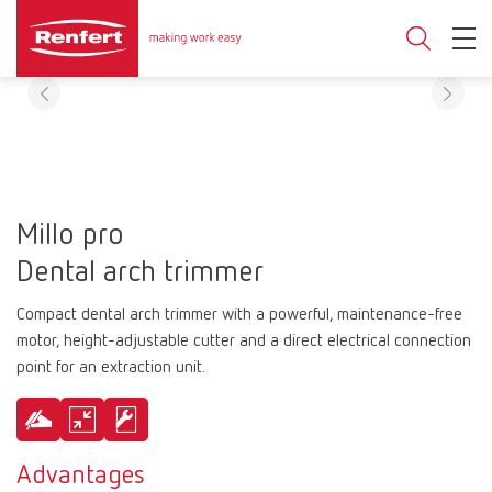
Millo pro
Dental arch trimmer
Compact dental arch trimmer with a powerful, maintenance-free
motor, height-adjustable cutter and a direct electrical connection
point for an extraction unit.
Advantages