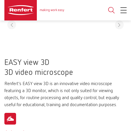
EASY view 3D
3D video microscope
Renfert’s EASY view 3D is an innovative video microscope
featuring a 3D monitor, which is not only suited for viewing
objects, for routine processing and quality control, but equally
useful for educational, training and documentation purposes.