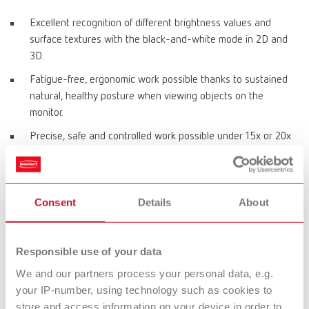
Excellent recognition of different brightness values and
surface textures with the black-and-white mode in 2D and
3D.
Fatigue-free, ergonomic work possible thanks to sustained
natural, healthy posture when viewing objects on the
monitor.
Precise, safe and controlled work possible under 15x or 20x
magnification.
Allows a perfect view of objects thanks to daylight LEDs with
5000 Kelvin.
Consent
Details
About
Material-optimized image reproduction using 4 different
object modes.
Responsible use of your data
Virtually latency-free work permits handling in real time.
We and our partners process your personal data, e.g.
Full HD 3D monitor with special 3D eyeglasses for sharp
your IP-number, using technology such as cookies to
high-definition image reproduction.
store and access information on your device in order to