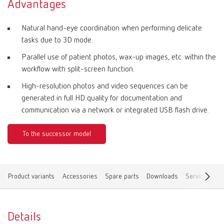
Advantages
Natural hand-eye coordination when performing delicate
tasks due to 3D mode.
Parallel use of patient photos, wax-up images, etc. within the
workflow with split-screen function.
High-resolution photos and video sequences can be
generated in full HD quality for documentation and
communication via a network or integrated USB flash drive.
To the successor model
Product variants
Accessories
Spare parts
Downloads
Service vide
Details