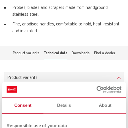
Probes, blades and scrapers made from handground
stainless steel.
Fine, anodised handles, comfortable to hold, heat-resistant
and insulated.
Product variants
Technical data
Downloads
Find a dealer
Product variants
ERGO Wax Instrument No. 1
Consent
Details
About
Item number 10342001
Scope of delivery:
1 piece
Responsible use of your data