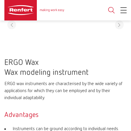
ERGO Wax
Wax modeling instrument
ERGO wax instruments are characterised by the wide variety of
applications for which they can be employed and by their
individual adaptability.
Advantages
Instruments can be ground according to individual needs.