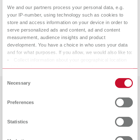
We and our partners process your personal data, e.g.
Technical data
your IP-number, using technology such as cookies to
store and access information on your device in order to
serve personalized ads and content, ad and content
ERGO Wax Instrument No. 1
measurement, audience insights and product
development. You have a choice in who uses your data
and for what purposes. If you allow, we would also like to:
Downloads
Collect information about your geographical location
which can be accurate to within several meters
Identify your device by actively scanning it for specific
Consent
characteristics (fingerprinting)
Necessary
Selection
Find out more about how your personal data is processed
Countries
and set your preferences in the details section. You can
Preferences
change or withdraw your consent any time from the
Catalogue
Dealer type
Cookie Declaration.
All dealers
RENFERT_CATALOG_EN.PDF
Statistics
PDF (29.53MB)
Dealer with webshop