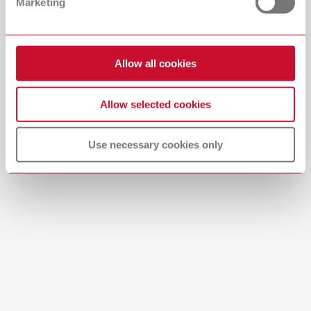
Marketing
English (EN)
Download
Allow all cookies
Allow selected cookies
Use necessary cookies only
Manual / User guide
Waxing up | Manual | EN
PDF (2.44MB)
English (EN)
Download