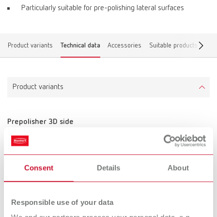
Particularly suitable for pre-polishing lateral surfaces
Product variants
Technical data
Accessories
Suitable products
Find
Product variants
Prepolisher 3D side
Item number 870000
Scope of delivery:
10 pieces, unmounted
Consent
Details
About
Technical data
Responsible use of your data