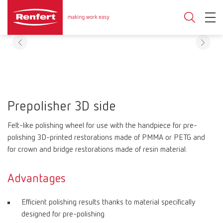
Prepolisher 3D side
Felt-like polishing wheel for use with the handpiece for pre-
polishing 3D-printed restorations made of PMMA or PETG and
for crown and bridge restorations made of resin material.
Advantages
Efficient polishing results thanks to material specifically
designed for pre-polishing