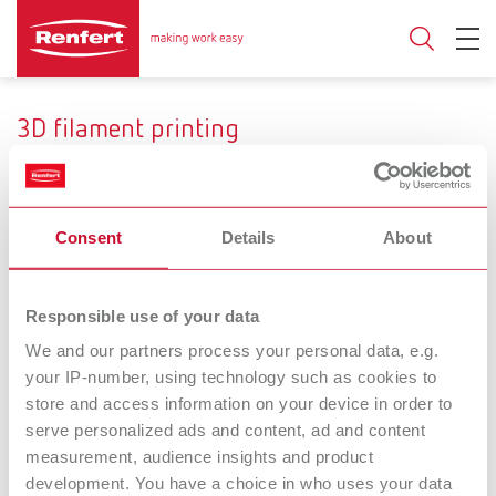
3D filament printing
Consent
Details
About
Range of application
Temporary crowns und
Custom impression and
Responsible use of your data
bridges
functional trays
We and our partners process your personal data, e.g.
your IP-number, using technology such as cookies to
SIMPLEX
SIMPLEX
store and access information on your device in order to
serve personalized ads and content, ad and content
filaments temp
filaments tray
measurement, audience insights and product
Filament for temporary
Filament for custom and
development. You have a choice in who uses your data
crowns and bridges
functional impression trays