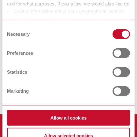
and for what purposes. If you allow, we would also like to:
Collect information about your geographical location
SIMPLEX
SIMPLEX model
which can be accurate to within several meters
filaments model
isolation
Identify your device by actively scanning it for specific
Consent
characteristics (fingerprinting)
Necessary
Filament for orthodontic
Separating agent for 3D
Selection
model fabrication
printed models
Find out more about how your personal data is processed
and set your preferences in the details section. You can
Preferences
change or withdraw your consent any time from the
With its unique advantages, the SIMPLEX 3D filament printer
Cookie Declaration.
stands out from other filament printers. The SIMPLEX 3D filament
Statistics
printer system is a coordinated dental system solution in the
filament printing segment (modified 3D filament printer, dental
Marketing
slicer software, and special filaments for orthodontic model
fabrication) for consistent reproduction and reliable results.
Allow all cookies
Products
Allow selected cookies