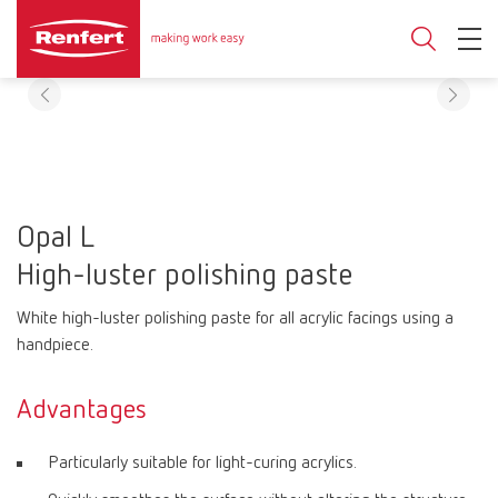
Opal L
High-luster polishing paste
White high-luster polishing paste for all acrylic facings using a
handpiece.
Advantages
Particularly suitable for light-curing acrylics.