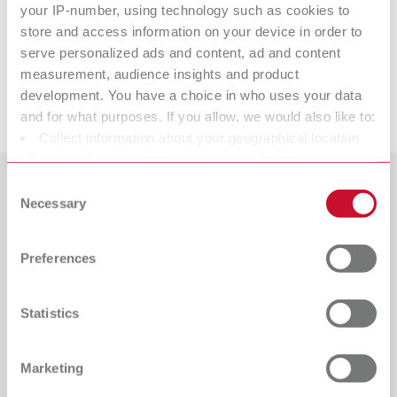
your IP-number, using technology such as cookies to
Opal L
store and access information on your device in order to
serve personalized ads and content, ad and content
measurement, audience insights and product
development. You have a choice in who uses your data
Downloads
and for what purposes. If you allow, we would also like to:
Collect information about your geographical location
which can be accurate to within several meters
Identify your device by actively scanning it for specific
Consent
Countries
characteristics (fingerprinting)
Necessary
Selection
Find out more about how your personal data is processed
Catalogue
Dealer type
and set your preferences in the details section. You can
All dealers
Preferences
RENFERT_CATALOG_EN.PDF
change or withdraw your consent any time from the
Cookie Declaration.
PDF (29.53MB)
Dealer with webshop
Statistics
English (EN)
Marketing
Download