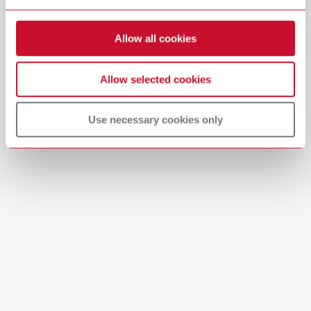
Allow all cookies
Allow selected cookies
Manual / User guide
Use necessary cookies only
WERKSTOFFEMPFEHLUNG_POLISH_EN.PDF
PDF (485KB)
English (EN)
Download