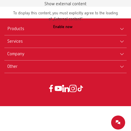
Show external content
To display this content, you must explicitly agree to the loading
of „External content“.
Enable now
Products
Services
Equipment
Company
Instruments
Certificates ISO
Materials
Other
Downloads
Careers
New Products
Dealers
Company-Portrait
GTC
Service
Product Philosophy
Data protection declaration
Service contact
Blog
Imprint
Partners