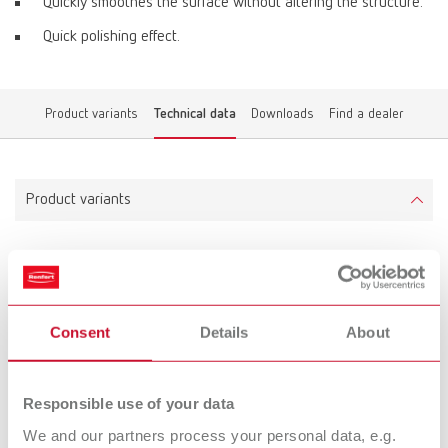
Quickly smoothes the surface without altering the structure.
Quick polishing effect.
Product variants
Technical data
Downloads
Find a dealer
Product variants
Opal L
Item number 5200001
Consent
Details
About
Scope of delivery:
35 g (1.23 oz.)
Responsible use of your data
Technical data
We and our partners process your personal data, e.g.