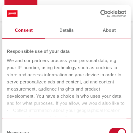
Consent
Details
About
Bunsen burners
Responsible use of your data
We and our partners process your personal data, e.g.
your IP-number, using technology such as cookies to
Bijou 90
store and access information on your device in order to
Bunsen burner
serve personalized ads and content, ad and content
measurement, audience insights and product
development. You have a choice in who uses your data
At Renfert, we strive to make the dental technicians' and
and for what purposes. If you allow, we would also like to:
dentists' work easier and enable an ideal workflow. When
Collect information about your geographical location
developing our products, we always try to understand the
which can be accurate to within several meters
working methods and requirements within the laboratory and
Identify your device by actively scanning it for specific
Consent
practice. Our equipment and materials are developed in close
characteristics (fingerprinting)
Necessary