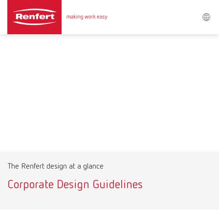
Search
Asia-Pacific
EN
Austria
DE
Austria
EN
Brazil
EN
The Renfert design at a glance
Brazil
ES
Corporate Design Guidelines
Brazil
PT