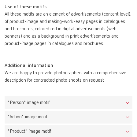
Use of these motifs
All these motifs are an element of advertisements (content level),
of product-image and making-work-easy pages in catalogues
and brochures, colored red in digital advertisements (web
banners) and as a background in print advertisements and
product-image pages in catalogues and brochures.
Additional information
Task
We are happy to provide photographers with a comprehensive
The key visuals make the Renfert brand experience palpable and
description for contracted photo shoots on request
illustrate that working with Renfert products is easy,
uncomplicated and carefree.
"Person" image motif
Description
These images include the portrait of a man in a fresh and bright
"Action" image motif
environment, the brand aura. His facial expression radiates the
“Renfert feeling”, is positive and is selected to fit the topic
"Product" image motif
(example from SILENT Extractions: inner calm, relaxed, breathing