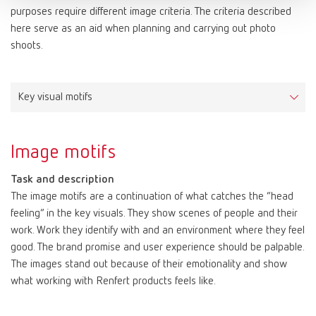
Media titles, headlines, slogans, product names, price labels, etc.
Arial is characterized by large x-heights and simple shapes,
purposes require different image criteria. The criteria described
Applications
Color values: Red
which make it clearly legible both in print and on screen.
Font license
here serve as an aid when planning and carrying out photo
FreeSet Light for continuous texts, subheadings and image
Color values: White
FF Netto can be ordered and licensed here:
shoots.
Arial is available in the styles regular, bold and italic.
captions
CMYK | Print
10–100–80–0
https://www.typemates.com/fonts/netto-and-icons
PAPER | Print
print Substratepure white, woodfree
FreeSet Regular for excerpts within continuous texts
HKS 3000+ | Print | Color System: K+N
15–100–0
Applications
FreeSet Demibold for section headings
RAL | Color
9003 signal white
Letters, faxes, emails and similar forms of correspondence.
Key visual motifs
PANTONE | Print | Color System: Solid Coated
186C
The FreeSet family is also used as a substitute font for the
RGB | Screen
255–255–255
RAL | Color
3020 traffic red
display font when it does not include the required glyphs for a
HTML/CSS | Screen
#ffffff
foreign language, such as Russian.
Image motifs
RGB | Screen
200–16–46
Font license
HTML/CSS | Screen
#c8102e
Task and description
FreeSet can be ordered and licensed here:
The image motifs are a continuation of what catches the “head
https://www.fontshop.com/families/freeset-multilingual
feeling” in the key visuals. They show scenes of people and their
work. Work they identify with and an environment where they feel
good. The brand promise and user experience should be palpable.
The images stand out because of their emotionality and show
what working with Renfert products feels like.