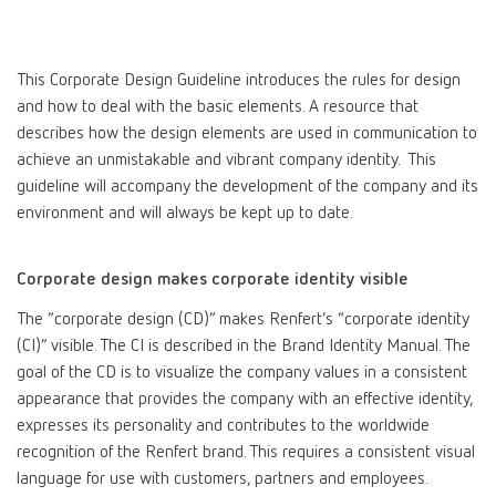
Canada
EN
This Corporate Design Guideline introduces the rules for design
Canada
FR
and how to deal with the basic elements. A resource that
describes how the design elements are used in communication to
achieve an unmistakable and vibrant company identity. This
China
EN
guideline will accompany the development of the company and its
environment and will always be kept up to date.
France
FR
Corporate design makes corporate identity visible
Germany
DE
The “corporate design (CD)” makes Renfert’s “corporate identity
(CI)” visible. The CI is described in the Brand Identity Manual. The
Germany
EN
goal of the CD is to visualize the company values in a consistent
appearance that provides the company with an effective identity,
International
DE
expresses its personality and contributes to the worldwide
recognition of the Renfert brand. This requires a consistent visual
language for use with customers, partners and employees.
International
EN