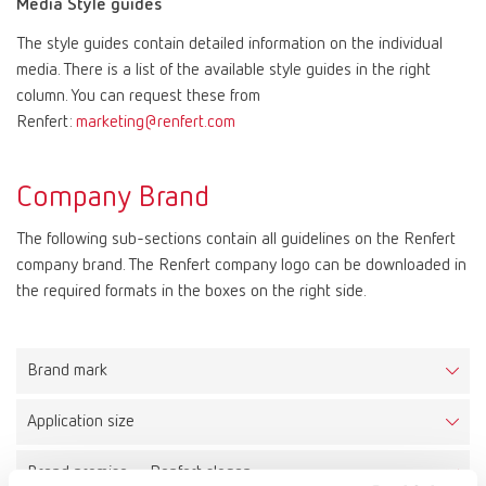
Media Style guides
The style guides contain detailed information on the individual
Mexico
ES
media. There is a list of the available style guides in the right
column. You can request these from
NME
EN
Renfert:
marketing@renfert.com
Poland
DE
Company Brand
The following sub-sections contain all guidelines on the Renfert
Poland
EN
company brand. The Renfert company logo can be downloaded in
the required formats in the boxes on the right side.
Portugal
PT
Russia
RU
Brand mark
Application size
Spain
ES
The Renfert logo consists of a combined word and figurative
mark. It is placed within a circumscribing brand space, which
Brand promise – Renfert slogan
Minimum size
creates a protected area for the logo. As a result the logo can be