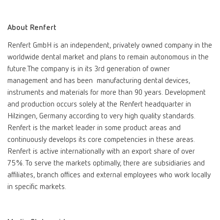
International
ES
About Renfert
Renfert GmbH is an independent, privately owned company in the
International
FR
worldwide dental market and plans to remain autonomous in the
future.The company is in its 3rd generation of owner
International
IT
management and has been manufacturing dental devices,
instruments and materials for more than 90 years. Development
and production occurs solely at the Renfert headquarter in
International
PT
Hilzingen, Germany according to very high quality standards.
Renfert is the market leader in some product areas and
International
RU
continuously develops its core competencies in these areas.
Renfert is active internationally with an export share of over
Italy
IT
75%. To serve the markets optimally, there are subsidiaries and
affiliates, branch offices and external employees who work locally
in specific markets.
Japan
EN
Mexico
EN