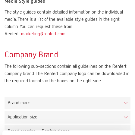
Media Style guides
The style guides contain detailed information on the individual
Mexico
ES
media. There is a list of the available style guides in the right
column. You can request these from
NME
EN
Renfert:
marketing@renfert.com
Poland
DE
Company Brand
The following sub-sections contain all guidelines on the Renfert
Poland
EN
company brand. The Renfert company logo can be downloaded in
the required formats in the boxes on the right side.
Portugal
PT
Russia
RU
Brand mark
Application size
Spain
ES
The Renfert logo consists of a combined word and figurative
mark. It is placed within a circumscribing brand space, which
Brand promise – Renfert slogan
Minimum size
creates a protected area for the logo. As a result the logo can be