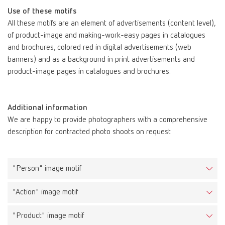
Use of these motifs
All these motifs are an element of advertisements (content level),
of product-image and making-work-easy pages in catalogues
and brochures, colored red in digital advertisements (web
banners) and as a background in print advertisements and
product-image pages in catalogues and brochures.
Additional information
Task
We are happy to provide photographers with a comprehensive
The key visuals make the Renfert brand experience palpable and
description for contracted photo shoots on request
illustrate that working with Renfert products is easy,
uncomplicated and carefree.
"Person" image motif
Description
These images include the portrait of a man in a fresh and bright
"Action" image motif
environment, the brand aura. His facial expression radiates the
“Renfert feeling”, is positive and is selected to fit the topic
"Product" image motif
(example from SILENT Extractions: inner calm, relaxed, breathing