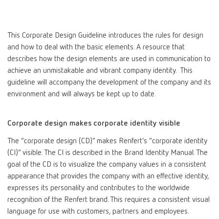
Canada
EN
This Corporate Design Guideline introduces the rules for design
Canada
FR
and how to deal with the basic elements. A resource that
describes how the design elements are used in communication to
achieve an unmistakable and vibrant company identity. This
China
EN
guideline will accompany the development of the company and its
environment and will always be kept up to date.
France
FR
Corporate design makes corporate identity visible
Germany
DE
The “corporate design (CD)” makes Renfert’s “corporate identity
(CI)” visible. The CI is described in the Brand Identity Manual. The
Germany
EN
goal of the CD is to visualize the company values in a consistent
appearance that provides the company with an effective identity,
International
DE
expresses its personality and contributes to the worldwide
recognition of the Renfert brand. This requires a consistent visual
language for use with customers, partners and employees.
International
EN