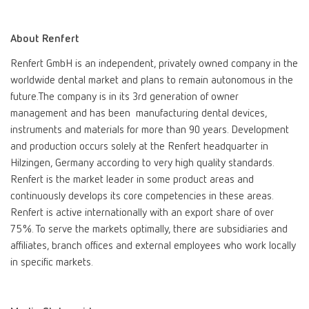
International
ES
About Renfert
Renfert GmbH is an independent, privately owned company in the
International
FR
worldwide dental market and plans to remain autonomous in the
future.The company is in its 3rd generation of owner
International
IT
management and has been manufacturing dental devices,
instruments and materials for more than 90 years. Development
and production occurs solely at the Renfert headquarter in
International
PT
Hilzingen, Germany according to very high quality standards.
Renfert is the market leader in some product areas and
International
RU
continuously develops its core competencies in these areas.
Renfert is active internationally with an export share of over
Italy
IT
75%. To serve the markets optimally, there are subsidiaries and
affiliates, branch offices and external employees who work locally
in specific markets.
Japan
EN
Mexico
EN