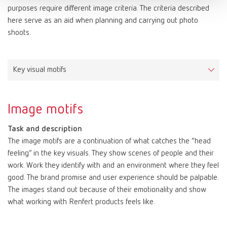
Media titles, headlines, slogans, product names, price labels, etc.
Arial is characterized by large x-heights and simple shapes,
purposes require different image criteria. The criteria described
Applications
Color values: Red
which make it clearly legible both in print and on screen.
Font license
here serve as an aid when planning and carrying out photo
FreeSet Light for continuous texts, subheadings and image
Color values: White
FF Netto can be ordered and licensed here:
shoots.
Arial is available in the styles regular, bold and italic.
captions
CMYK | Print
10–100–80–0
https://www.typemates.com/fonts/netto-and-icons
PAPER | Print
print Substratepure white, woodfree
FreeSet Regular for excerpts within continuous texts
HKS 3000+ | Print | Color System: K+N
15–100–0
Applications
FreeSet Demibold for section headings
RAL | Color
9003 signal white
Letters, faxes, emails and similar forms of correspondence.
Key visual motifs
PANTONE | Print | Color System: Solid Coated
186C
The FreeSet family is also used as a substitute font for the
RGB | Screen
255–255–255
RAL | Color
3020 traffic red
display font when it does not include the required glyphs for a
HTML/CSS | Screen
#ffffff
foreign language, such as Russian.
Image motifs
RGB | Screen
200–16–46
Font license
HTML/CSS | Screen
#c8102e
Task and description
FreeSet can be ordered and licensed here:
The image motifs are a continuation of what catches the “head
https://www.fontshop.com/families/freeset-multilingual
feeling” in the key visuals. They show scenes of people and their
work. Work they identify with and an environment where they feel
good. The brand promise and user experience should be palpable.
The images stand out because of their emotionality and show
what working with Renfert products feels like.