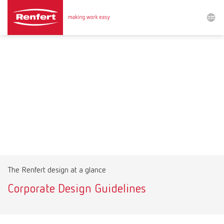
Search
Asia-Pacific
EN
Austria
DE
Austria
EN
Brazil
EN
The Renfert design at a glance
Brazil
ES
Corporate Design Guidelines
Brazil
PT