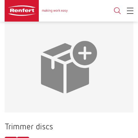
Trimmer discs