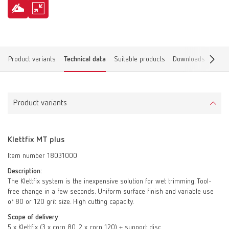
Product variants
Technical data
Suitable products
Downloads
Find 
Product variants
Klettfix MT plus
Item number 18031000
Description:
The Klettfix system is the inexpensive solution for wet trimming. Tool-
free change in a few seconds. Uniform surface finish and variable use
of 80 or 120 grit size. High cutting capacity.
Scope of delivery:
5 x Klettfix (3 x corn 80, 2 x corn 120) + support disc