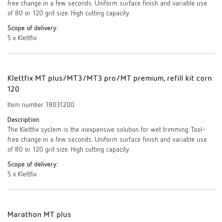
free change in a few seconds. Uniform surface finish and variable use
of 80 or 120 grit size. High cutting capacity.
Scope of delivery:
5 x Klettfix
Klettfix MT plus/MT3/MT3 pro/MT premium, refill kit corn
120
Item number 18031200
Description:
The Klettfix system is the inexpensive solution for wet trimming. Tool-
free change in a few seconds. Uniform surface finish and variable use
of 80 or 120 grit size. High cutting capacity.
Scope of delivery:
5 x Klettfix
Marathon MT plus