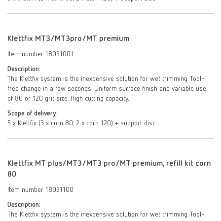
Klettfix MT3/MT3pro/MT premium
Item number 18031001
Description:
The Klettfix system is the inexpensive solution for wet trimming. Tool-
free change in a few seconds. Uniform surface finish and variable use
of 80 or 120 grit size. High cutting capacity.
Scope of delivery:
5 x Klettfix (3 x corn 80, 2 x corn 120) + support disc
Klettfix MT plus/MT3/MT3 pro/MT premium, refill kit corn
80
Item number 18031100
Description:
The Klettfix system is the inexpensive solution for wet trimming. Tool-