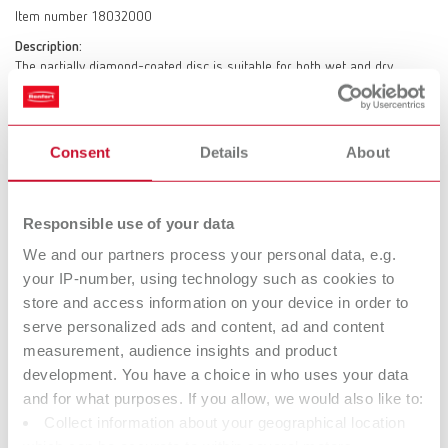
Item number 18032000
Description:
The partially diamond-coated disc is suitable for both wet and dry
trimming. Electroplated diamond islands. High cutting capacity with low
pressure application. Long service life.
Scope of delivery:
Consent
Details
About
1 x Marathon
Responsible use of your data
Marathon MT3/MT3 pro/MT premium
We and our partners process your personal data, e.g.
Item number 18032001
your IP-number, using technology such as cookies to
Description:
store and access information on your device in order to
The partially diamond-coated disc is suitable for both wet and dry
serve personalized ads and content, ad and content
trimming. Electroplated diamond islands. High cutting capacity with low
measurement, audience insights and product
pressure application. Long service life.
development. You have a choice in who uses your data
Scope of delivery:
and for what purposes. If you allow, we would also like to:
1 x Marathon
Collect information about your geographical location
which can be accurate to within several meters