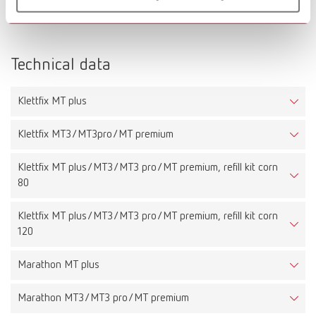
Scope of delivery:
1 x Infinity
Technical data
Klettfix MT plus
Klettfix MT3/MT3pro/MT premium
Klettfix MT plus/MT3/MT3 pro/MT premium, refill kit corn
80
Klettfix MT plus/MT3/MT3 pro/MT premium, refill kit corn
120
Marathon MT plus
Marathon MT3/MT3 pro/MT premium