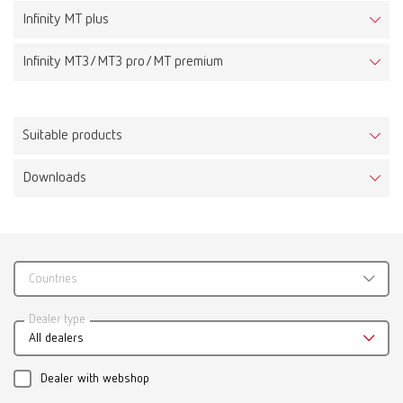
Infinity MT plus
Infinity MT3/MT3 pro/MT premium
Suitable products
Downloads
MT plus incl. Klettfix trimmer disc, 220-230 V
Item number 18030000
Scope of delivery:
incl. Klettfix trimmer disc
Countries
Catalogue
Dealer type
All dealers
RENFERT_CATALOG_EN.PDF
MT plus incl. Marathon trimmer disc, 220-230 V
Item number 18030500
PDF (29.53MB)
Dealer with webshop
Scope of delivery: