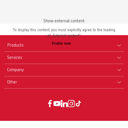
Show external content
Instruction manual
To display this content, you must explicitly agree to the loading
of „External content“.
lay:art natural 10460000
Enable now
Products
PDF (2.15MB)
Services
Multilingual
Equipment
Company
Instruments
Certificates ISO
Download
Materials
Other
Downloads
Careers
New Products
Dealers
Company-Portrait
GTC
Service
Product Philosophy
Data protection declaration
Service contact
Blog
Imprint
Partners