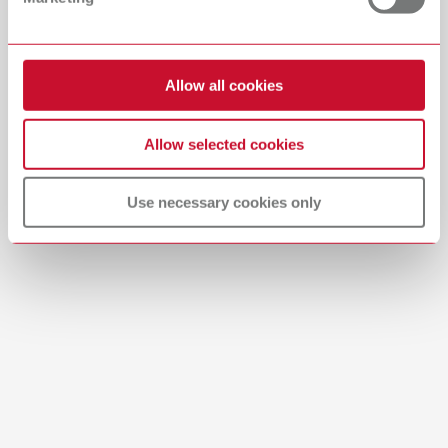
Download
Allow all cookies
Labeling foil tropic (pro) s
Allow selected cookies
Item number 10460100
Scope of delivery:
3 pieces
Use necessary cookies only
Brushes-Mixing-Trays_EN
PDF (2.11MB)
English (EN)
Download