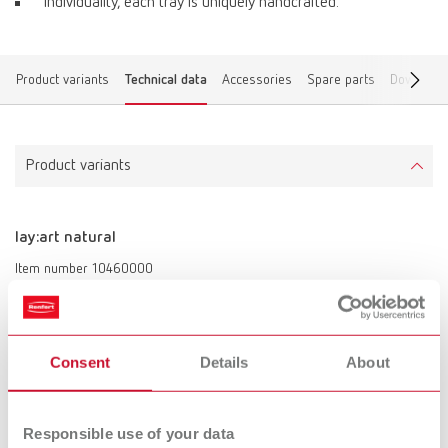
Individuality, each tray is uniquely handcrafted.
Product variants
Technical data
Accessories
Spare parts
Download
Product variants
lay:art natural
Item number 10460000
Scope of delivery:
lay:art natural mixing tray, marking pen, labeling foil
Consent
Details
About
Technical data
Responsible use of your data
lay:art natural