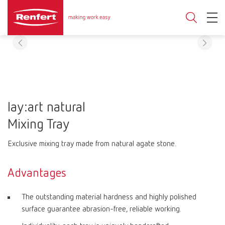
lay:art natural
Mixing Tray
Exclusive mixing tray made from natural agate stone.
Advantages
The outstanding material hardness and highly polished
surface guarantee abrasion-free, reliable working.