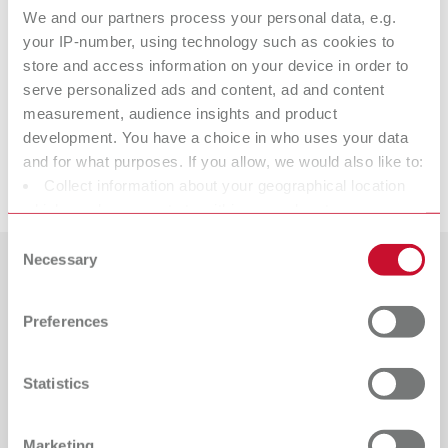
We and our partners process your personal data, e.g.
your IP-number, using technology such as cookies to
store and access information on your device in order to
Accessories
serve personalized ads and content, ad and content
measurement, audience insights and product
Spare parts
development. You have a choice in who uses your data
and for what purposes. If you allow, we would also like to:
Downloads
Collect information about your geographical location
lay:art natural
which can be accurate to within several meters
Item number 10460000
Identify your device by actively scanning it for specific
Consent
characteristics (fingerprinting)
Necessary
View spare parts list
Selection
Find out more about how your personal data is processed
Countries
and set your preferences in the details section. You can
Preferences
change or withdraw your consent any time from the
Catalogue
Dealer type
All dealers
Cookie Declaration.
RENFERT_CATALOG_EN.PDF
Statistics
PDF (29.53MB)
Dealer with webshop
English (EN)
Marketing