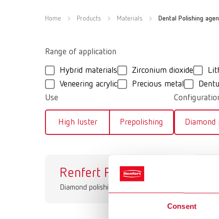
Home
Products
Materials
Dental Polishing agen
Range of application
Hybrid materials
Zirconium dioxide
Lit
Veneering acrylic
Precious metal
Dentu
Use
Configuratio
High luster
Prepolishing
Diamond p
Renfert Polish
Br
Diamond polishing pastes
Dia
Consent