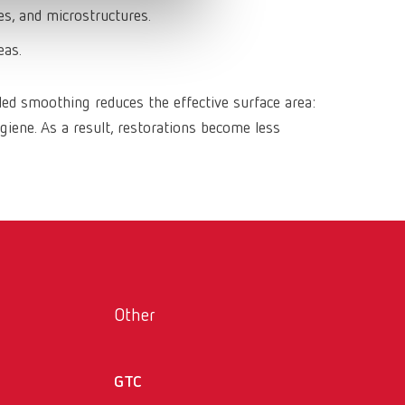
Russia
RU
s, and microstructures.
Spain
ES
eas.
Turkey
DE
ed smoothing reduces the effective surface area:
Turkey
EN
giene. As a result, restorations become less
United Kingdom
EN
United States
EN
United States
ES
Other
GTC