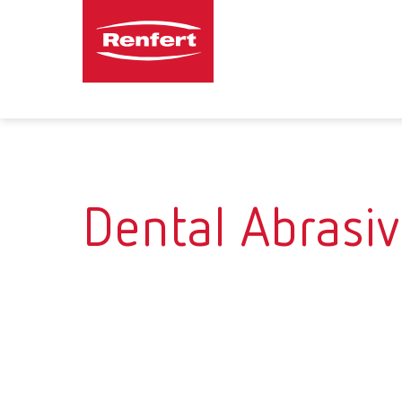
Dental Abrasi