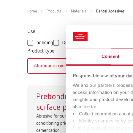
Home
Products
Materials
Dental Abrasives
Use
bonding
Deflasking
Smoothing/Conde
Product type
Consent
Aluminium oxide
Glass beads
Responsible use of your dat
We and our partners process 
access information on your d
Prebonder
Co
insights and product develop
surface pro
Abr
also like to:
Collect information about 
Abrasive for surface
Identify your device by act
conditioning prior to final
Find out more about how your
cementation