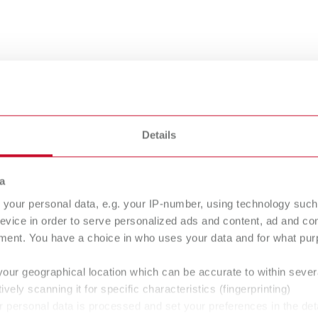
nsing
Details
a
your personal data, e.g. your IP-number, using technology such
evice in order to serve personalized ads and content, ad and c
bra
Rolloblast
ment. You have a choice in who uses your data and for what purp
asive
Abrasive
your geographical location which can be accurate to within seve
ively scanning it for specific characteristics (fingerprinting)
 personal data is processed and set your preferences in the det