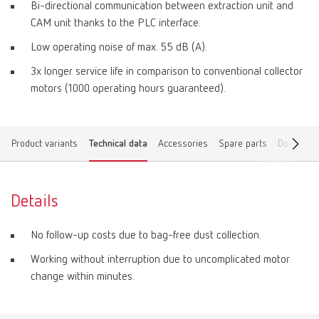
Bi-directional communication between extraction unit and
CAM unit thanks to the PLC interface.
Low operating noise of max. 55 dB (A).
3x longer service life in comparison to conventional collector
motors (1000 operating hours guaranteed).
Product variants
Technical data
Accessories
Spare parts
Download
Details
No follow-up costs due to bag-free dust collection.
Working without interruption due to uncomplicated motor
change within minutes.