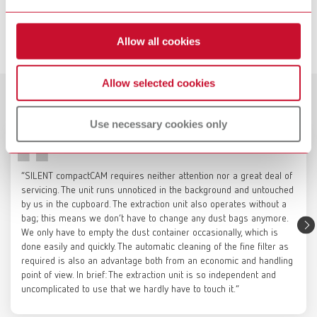
Item number 3820000000
SILENT compactCAM, 230-240 V
Item number 29342000
Description:
Service videos
The powder-coated sheet steel base cabinet provides a stable, mobile
Allow all cookies
platform for milling units weighing up to 120 kg (265 lbs), while also
View spare parts list
enabling the integrated accommodation of Renfert CAM dust collectors,
which can be connected directly to the milling unit. If required, the
Allow selected cookies
casters can be locked and the support surface for the milling unit can be
Customer reviews
SILENT compactCAM, 220 V
Catalogue
leveled to ensure a secure and precise setup. The left side is designed
Use necessary cookies only
for positioning the CAM dust collector. The right side optionally offers
Item number 29342500
RENFERT_CATALOG_EN.PDF
space for a compressor to supply compressed air to the milling unit, or,
when fitted with a cover panel, can be used as storage space for
PDF (29.53MB)
View spare parts list
materials and tools. The two upper storage compartments provide
“SILENT compactCAM requires neither attention nor a great deal of
organized space for milling blanks as well as accessories and tools for
English (EN)
servicing. The unit runs unnoticed in the background and untouched
the milling unit.
by us in the cupboard. The extraction unit also operates without a
SILENT compactCAM, 120 V
Technical data:
Height 856 mm, Depth 770 mm, Width 850 mm
bag; this means we don’t have to change any dust bags anymore.
Item number 29343000
Download
We only have to empty the dust container occasionally, which is
Color:
Signal white (RAL 9003)
Renfert Maintenance | SILENT
done easily and quickly. The automatic cleaning of the fine filter as
View spare parts list
Scope of delivery:
required is also an advantage both from an economic and handling
compact: Change fine filter
Base cabinet with shelf on the compressor side and handles (not
point of view. In brief: The extraction unit is so independent and
installed)
uncomplicated to use that we hardly have to touch it.”
SILENT compactCAM, 100 V