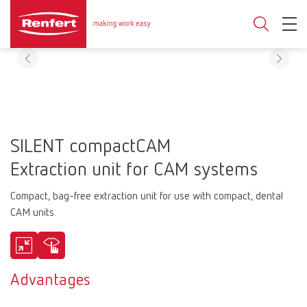
SILENT compactCAM
Extraction unit for CAM systems
Compact, bag-free extraction unit for use with compact, dental
CAM units.
Advantages