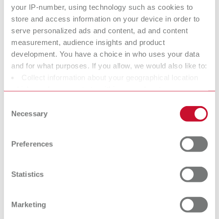
2 m suction hose, incl. 2 mufflers
your IP-number, using technology such as cookies to
store and access information on your device in order to
serve personalized ads and content, ad and content
Technical data
measurement, audience insights and product
development. You have a choice in who uses your data
SILENT compactCAM, 230-240 V
and for what purposes. If you allow, we would also like to:
Collect information about your geographical location
SILENT compactCAM, 220 V
which can be accurate to within several meters
Identify your device by actively scanning it for specific
Consent
SILENT compactCAM, 120 V
characteristics (fingerprinting)
Necessary
Selection
Find out more about how your personal data is processed
SILENT compactCAM, 100 V
and set your preferences in the details section. You can
Preferences
change or withdraw your consent any time from the
Cookie Declaration.
Accessories
Statistics
Spare parts
Marketing
Base cabinet
Downloads