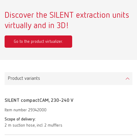
Discover the SILENT extraction units
virtually and in 3D!
Go to the product virtualizer.
Product variants
SILENT compactCAM, 230-240 V
Item number 29342000
Scope of delivery:
2 m suction hose, incl. 2 mufflers