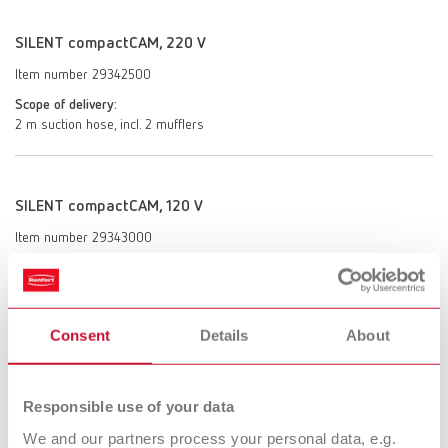
SILENT compactCAM, 220 V
Item number 29342500
Scope of delivery:
2 m suction hose, incl. 2 mufflers
SILENT compactCAM, 120 V
Item number 29343000
Scope of delivery:
2 m suction hose, incl. 2 mufflers
Consent
Details
About
SILENT compactCAM, 100 V
Item number 29343500
Responsible use of your data
Scope of delivery:
We and our partners process your personal data, e.g.