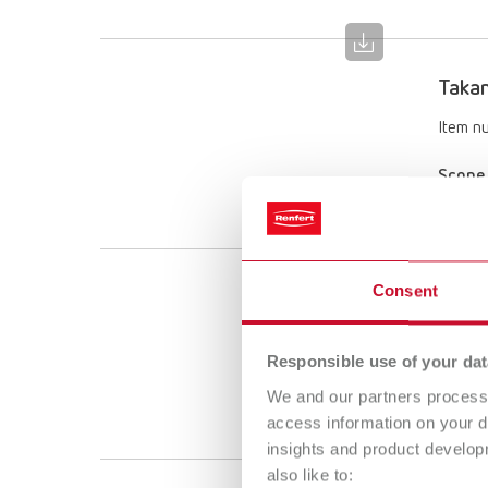
Takan
Item n
Scope 
2 piec
Consent
Takan
Item n
Responsible use of your dat
Scope 
We and our partners process 
2 piec
access information on your d
insights and product develop
also like to: