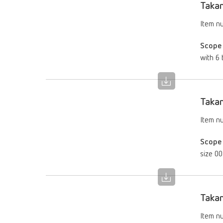
Takan
Item n
Scope 
with 6 
Takan
Item n
Scope 
size 00
Takan
Item n