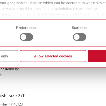
your geographical location which can be accurate to within seve
ishi size 8
ively scanning it for specific characteristics (fingerprinting)
umber 17140008
 personal data is processed and set your preferences in the det
 time from the Cookie Declaration.
of delivery:
Preferences
Statistics
es
ishi size 1/0
 only
Allow selected cookies
umber 17140110
of delivery:
es
ishi size 2/0
umber 17140120