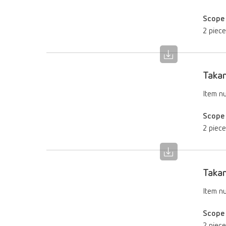
Scope 
2 piec
Takan
Item n
Scope 
2 piec
Takan
Item n
Scope 