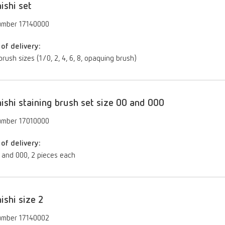
ishi set
umber 17140000
of delivery:
brush sizes (1/0, 2, 4, 6, 8, opaquing brush)
ishi staining brush set size 00 and 000
umber 17010000
of delivery:
 and 000, 2 pieces each
ishi size 2
umber 17140002