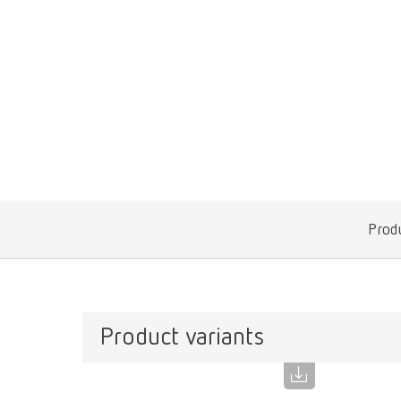
Produ
Product variants