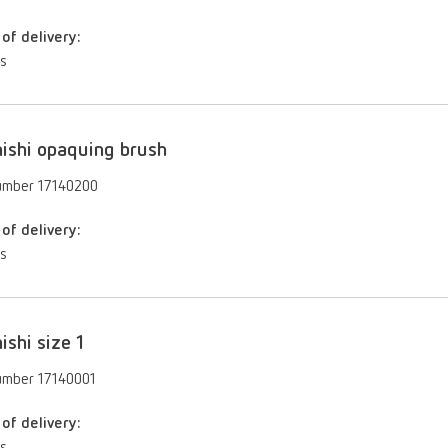
of delivery:
es
ishi opaquing brush
umber 17140200
of delivery:
es
ishi size 1
umber 17140001
of delivery: