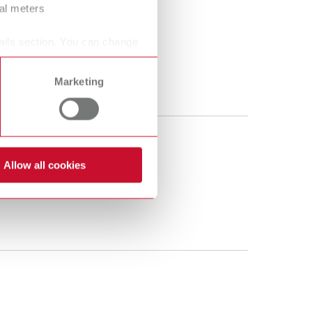
ral meters
ails section. You can change
Marketing
Allow all cookies