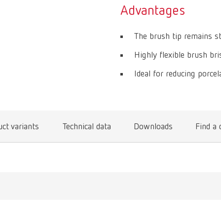
Advantages
The brush tip remains st
Highly flexible brush bris
Ideal for reducing porcela
ct variants
Technical data
Downloads
Find a 