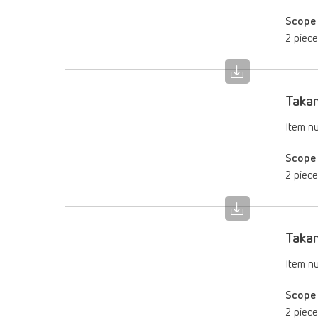
Scope 
2 piec
Takan
Item n
Scope 
2 piec
Takan
Item n
Scope 
2 piec