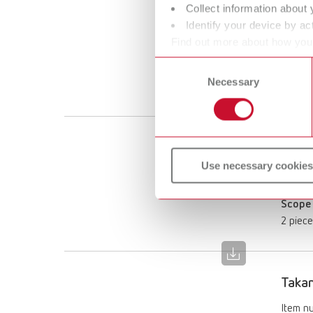
Collect information about 
Takan
Identify your device by act
Item n
Find out more about how your
or withdraw your consent any
Consent
Scope 
Necessary
Selection
2 piec
Takan
Use necessary cookies
Item n
Scope 
2 piec
Takan
Item n