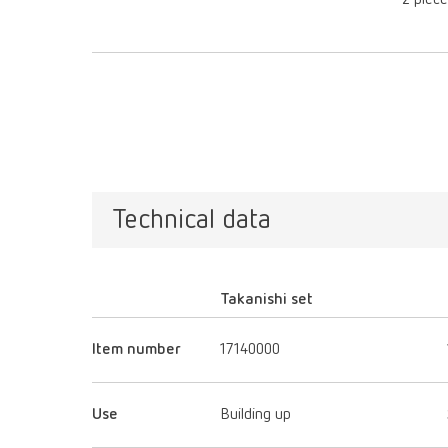
2 piec
Technical data
Takanishi set
Item number
17140000
Use
Building up