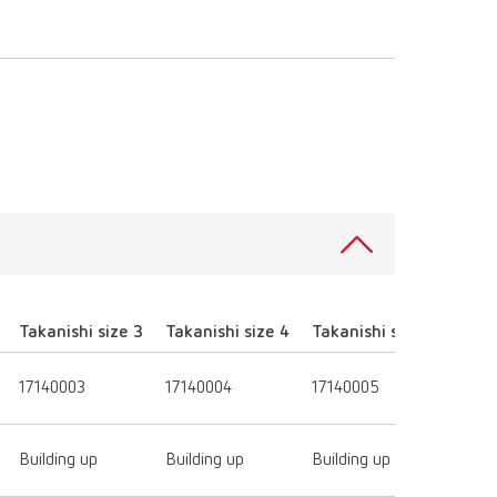
Takanishi size 3
Takanishi size 4
Takanishi size 5
Takan
17140003
17140004
17140005
1714
Building up
Building up
Building up
Build