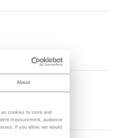
About
 as cookies to store and
ontent measurement, audience
oses. If you allow, we would