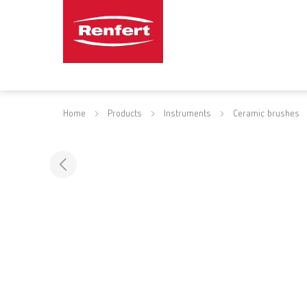
Home
Products
Instruments
Ceramic brushes