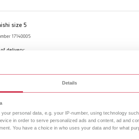
ishi size 5
umber 17140005
of delivery:
es
Details
ishi size 6
umber 17140006
a
of delivery:
your personal data, e.g. your IP-number, using technology such
es
evice in order to serve personalized ads and content, ad and c
ment. You have a choice in who uses your data and for what purp