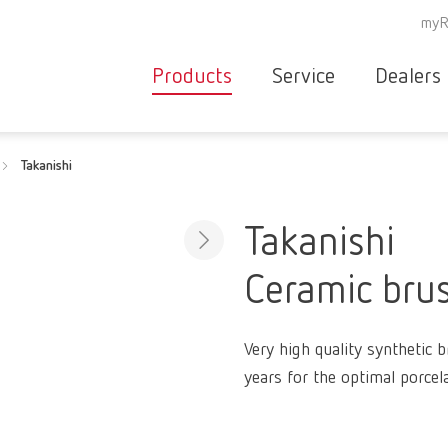
myR
Products
Service
Dealers
Equipment
Deale
Takanishi
Service overvie
servic
Instruments
partne
Service
searc
Materials
Takanishi
contact
New
Ceramic brus
Products
Workflow
guarantee
Products
Very high quality synthetic 
for the
years for the optimal porcela
dental
clinic