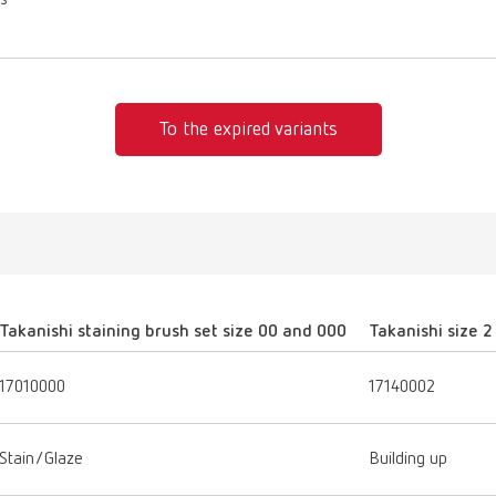
es
To the expired variants
Takanishi staining brush set size 00 and 000
Takanishi size 2
17010000
17140002
Stain/Glaze
Building up