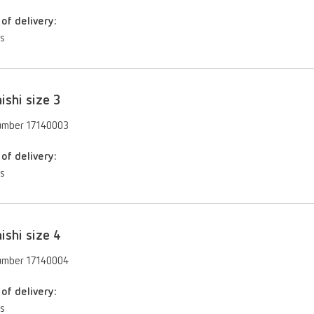
of delivery:
es
ishi size 3
umber 17140003
of delivery:
es
ishi size 4
umber 17140004
of delivery:
es