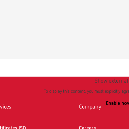
Show external
To display this content, you must explicitly agr
Enable no
vices
Company
tificates ISO
Careers