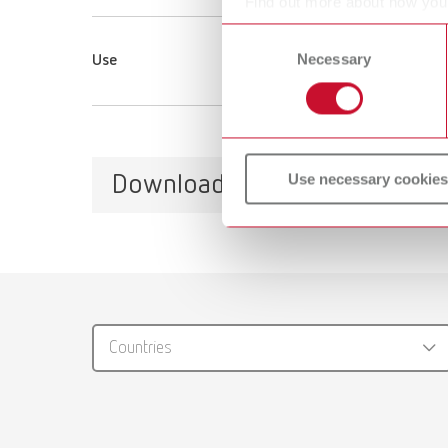
Find out more about how your
or withdraw your consent any
Consent
Necessary
Selection
Use
Use necessary cookies
Downloads
Catalo
RENFER
Countries
PDF (29