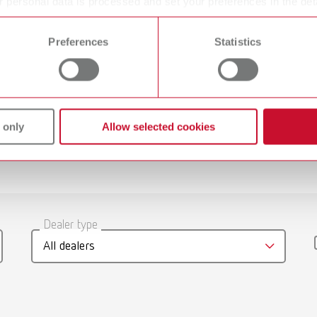
 personal data is processed and set your preferences in the det
 time from the Cookie Declaration.
Prepolishing
Preferences
Statistics
Polishing Lathe
 only
Allow selected cookies
gue
English (EN)
Dealer type
T_CATALOG_EN.PDF
All dealers
.53MB)