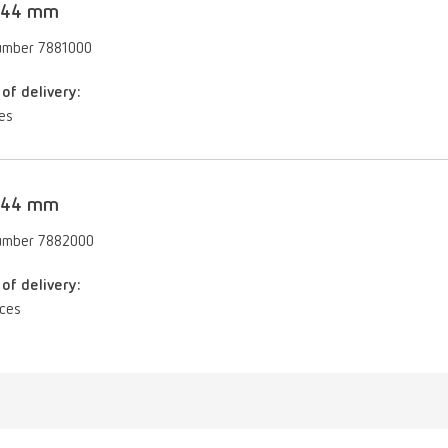
, 44 mm
umber 7881000
of delivery:
es
, 44 mm
umber 7882000
of delivery:
eces