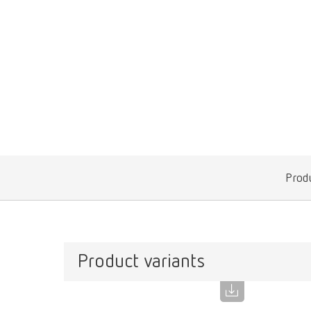
Produ
Product variants