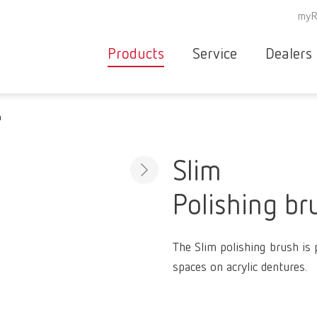
myR
Products
Service
Dealers
Equipment
Deale
m
Service overvie
servic
Instruments
partne
Service
searc
Materials
Slim
contact
New
Polishing br
Products
Workflow
guarantee
Products
The Slim polishing brush is p
for the
spaces on acrylic dentures.
dental
clinic