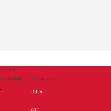
 content
ee to the loading of „External content“.
w
Other
GTC