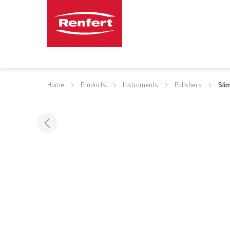
Home
Products
Instruments
Polishers
Sli