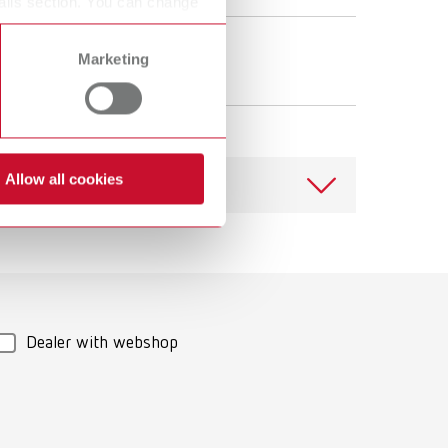
ails section. You can change
Prepolishing
Marketing
Polishing Lathe
Allow all cookies
Download
Dealer with webshop