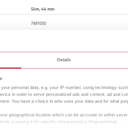
Slim, 44 mm
7881000
44 mm
1.73 "
Details
4,000 rpm
a
Denture resin
your personal data, e.g. your IP-number, using technology such
evice in order to serve personalized ads and content, ad and c
ment. You have a choice in who uses your data and for what purp
Brush
your geographical location which can be accurate to within seve
ively scanning it for specific characteristics (fingerprinting)
unmounted