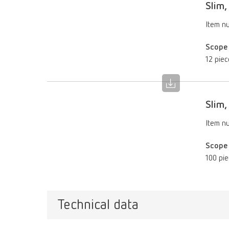
Slim
Item n
Scope 
12 piec
Slim
Item n
Scope 
100 pi
Technical data