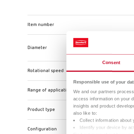
Item number
Diameter
Consent
Rotational speed
Responsible use of your dat
Range of application
We and our partners process 
access information on your d
insights and product develop
Product type
also like to:
Collect information about 
Identify your device by act
Configuration