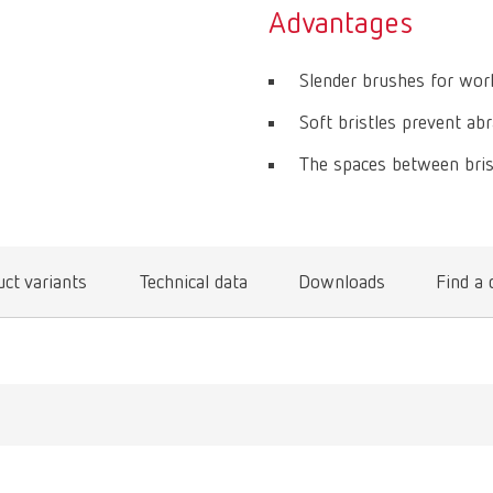
Advantages
Slender brushes for work
Soft bristles prevent abr
The spaces between brist
ct variants
Technical data
Downloads
Find a 