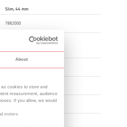
Russia
RU
Slim, 44 mm
Spain
ES
7882000
Turkey
DE
Turkey
EN
44 mm
1.73 "
United Kingdom
EN
About
United States
EN
4,000 rpm
United States
ES
Denture resin
 as cookies to store and
ontent measurement, audience
oses. If you allow, we would
Brush
ral meters
unmounted