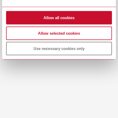
Download
Allow all cookies
Allow selected cookies
Use necessary cookies only
Manual / User guide
Waxing up | Manual | EN
PDF (2.44MB)
English (EN)
Download