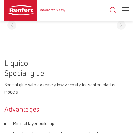
Liquicol
Special glue
Special glue with extremely low viscosity for sealing plaster
models.
Advantages
Minimal layer build-up.