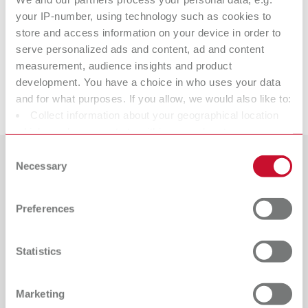
Technical data
your IP-number, using technology such as cookies to
store and access information on your device in order to
Liquicol
serve personalized ads and content, ad and content
measurement, audience insights and product
development. You have a choice in who uses your data
Downloads
and for what purposes. If you allow, we would also like to:
Collect information about your geographical location
which can be accurate to within several meters
Identify your device by actively scanning it for specific
Consent
characteristics (fingerprinting)
Necessary
Selection
Countries
Find out more about how your personal data is processed
and set your preferences in the details section. You can
Catalogue
Dealer type
Preferences
change or withdraw your consent any time from the
All dealers
RENFERT_CATALOG_EN.PDF
Cookie Declaration.
PDF (29.53MB)
Dealer with webshop
Statistics
English (EN)
Marketing