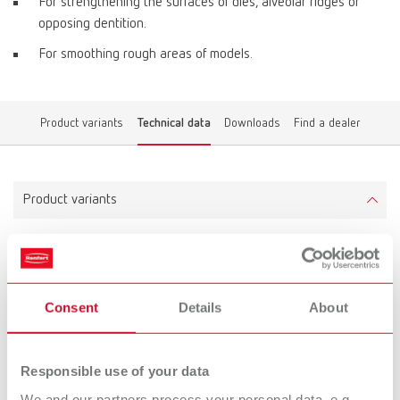
For strengthening the surfaces of dies, alveolar ridges or
opposing dentition.
For smoothing rough areas of models.
Product variants
Technical data
Downloads
Find a dealer
Product variants
Liquicol
Item number 17320020
Consent
Details
About
Scope of delivery:
2 x 20 g (2 x ~0.66 fl.oz.)
Responsible use of your data
We and our partners process your personal data, e.g.