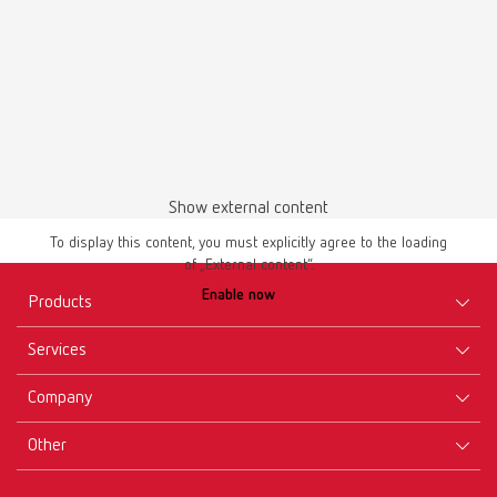
Safety data sheet
Show external content
Renfert-Scanspray extra fine 17312000 EN
To display this content, you must explicitly agree to the loading
PDF (757KB)
of „External content“.
Enable now
Products
English (EN)
Services
Equipment
Download
Company
Instruments
Certificates ISO
Materials
Other
Downloads
Careers
New Products
Dealers