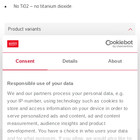
No TiO2 – no titanium dioxide.
Product variants
Renfert-Scanspray extra fine
Consent
Details
About
Item number 17312000
Scope of delivery:
200 ml (6.80 fl.oz.), 1 precision spray nozzle
Responsible use of your data
We and our partners process your personal data, e.g.
Downloads
your IP-number, using technology such as cookies to
store and access information on your device in order to
Service videos
serve personalized ads and content, ad and content
measurement, audience insights and product
development. You have a choice in who uses your data
and for what purposes. If you allow, we would also like to: