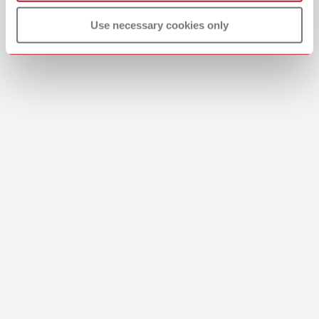
All dealers
English (EN)
Use necessary cookies only
Dealer with webshop
Download
Safety data sheet
USA Renfert-Scanspray extra fine 17312000 USA
PDF (755KB)
English (EN)
Download