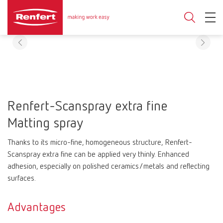
Renfert-Scanspray extra fine
Matting spray
Thanks to its micro-fine, homogeneous structure, Renfert-
Scanspray extra fine can be applied very thinly. Enhanced
adhesion, especially on polished ceramics/metals and reflecting
surfaces.
Advantages