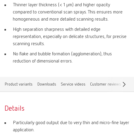
Thinner layer thickness (< 1 μm) and higher opacity
compared to conventional scan sprays. This ensures more
homogeneous and more detailed scanning results.
High separation sharpness with detailed edge
representation, especially on delicate structures, for precise
scanning results.
No flake and bubble formation (agglomeration), thus
reduction of dimensional errors.
Product variants
Downloads
Service videos
Customer reviews
Find
Details
Particularly good output due to very thin and micro-fine layer
application.