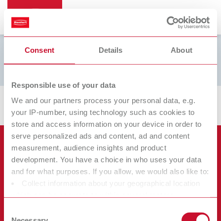
Consent
Details
About
Brinell L
Responsible use of your data
We and our partners process your personal data, e.g.
your IP-number, using technology such as cookies to
store and access information on your device in order to
serve personalized ads and content, ad and content
Продукты
measurement, audience insights and product
development. You have a choice in who uses your data
Услуги
and for what purposes. If you allow, we would also like to:
Оборудование
Collect information about your geographical location
Фирма
Инструменты
Сертификаты ISO
which can be accurate to within several meters
Материалы
Identify your device by actively scanning it for specific
Прочее
Скачивание документов
Consent
Карьера
characteristics (fingerprinting)
Necessary