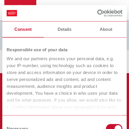
Consent
Details
About
Brinell L
Responsible use of your data
We and our partners process your personal data, e.g.
your IP-number, using technology such as cookies to
store and access information on your device in order to
serve personalized ads and content, ad and content
Produtos
measurement, audience insights and product
development. You have a choice in who uses your data
Serviços
and for what purposes. If you allow, we would also like to:
Equipamentos
Collect information about your geographical location
Empresa
Instrumentos
Certificados ISO
which can be accurate to within several meters
Materiais
Identify your device by actively scanning it for specific
Diversos
Downloads
Consent
Carreira
characteristics (fingerprinting)
Necessary