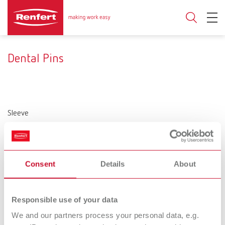
Dental Pins
Sleeve
Without sleeve
metal
Plastic
Diameter (Head)
2 mm
1.9 mm
1.6 mm
Consent
Details
About
Product type
Single pin
Bi-Pin
Responsible use of your data
Configuration
We and our partners process your personal data, e.g.