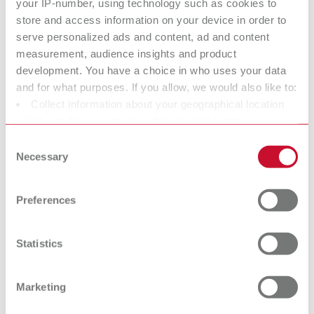
your IP-number, using technology such as cookies to
without spike
with spike
store and access information on your device in order to
serve personalized ads and content, ad and content
measurement, audience insights and product
AUTO spin cone
Bi-V-Pin
development. You have a choice in who uses your data
Model pin
pin
and for what purposes. If you allow, we would also like to:
Model pin
Collect information about your geographical location
which can be accurate to within several meters
Bi-Pin
Pro-Fix
Identify your device by actively scanning it for specific
Consent
characteristics (fingerprinting)
Necessary
Model pin
Model pin
Selection
Find out more about how your personal data is processed
and set your preferences in the details section. You can
Smart-Pin
Bi-Fix-Pin
Preferences
change or withdraw your consent any time from the
Model pin
Model pin
Cookie Declaration.
Statistics
At Renfert, we strive to make the dental technicians' and
dentists' work easier and enable an ideal workflow. When
Marketing
developing our products, we always try to understand the