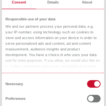
Super
Die spacer
Consent
Details
About
glue/Sealant/Ha
varnish
rdener
Responsible use of your data
We and our partners process your personal data, e.g.
Isolating agents
Surface marker
your IP-number, using technology such as cookies to
store and access information on your device in order to
serve personalized ads and content, ad and content
Dental Cleaning
Utilities
measurement, audience insights and product
agents
development. You have a choice in who uses your data
and for what purposes. If you allow, we would also like to:
Collect information about your geographical location
Crown and
Model Casting
which can be accurate to within several meters
Bridge Waxes
Waxes
Identify your device by actively scanning it for specific
Consent
characteristics (fingerprinting)
Modeling natural contoures
Modeling natural contoures
Necessary
Selection
more easily.
more easily.
Find out more about how your personal data is processed
and set your preferences in the details section. You can
Preferences
change or withdraw your consent any time from the
Sprueing waxes
Strengthening
Cookie Declaration.