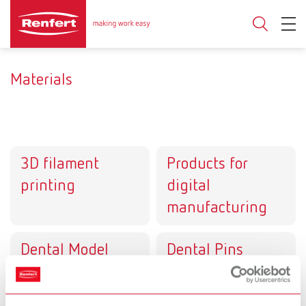
Materials
3D filament
Products for
printing
digital
manufacturing
Dental Model
Dental Pins
systems