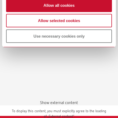
Allow all cookies
Allow selected cookies
Manual / User guide
Waxing up | Manual | EN
Use necessary cookies only
PDF (2.44MB)
English (EN)
Download
Show external content
To display this content, you must explicitly agree to the loading
of „External content“.