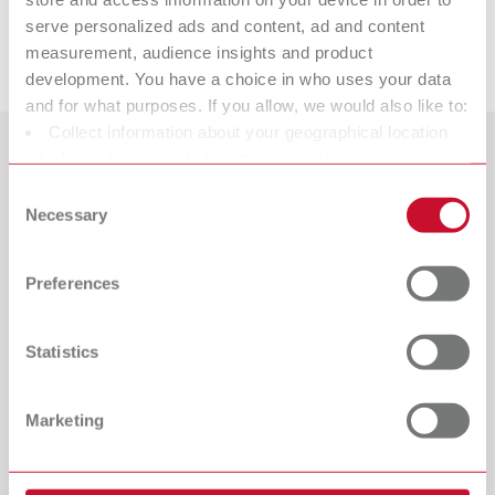
serve personalized ads and content, ad and content
Downloads
measurement, audience insights and product
development. You have a choice in who uses your data
and for what purposes. If you allow, we would also like to:
Collect information about your geographical location
which can be accurate to within several meters
Countries
Identify your device by actively scanning it for specific
Consent
characteristics (fingerprinting)
Necessary
Selection
Catalogue
Dealer type
Find out more about how your personal data is processed
All dealers
RENFERT_CATALOG_EN.PDF
and set your preferences in the details section. You can
Preferences
PDF (29.53MB)
change or withdraw your consent any time from the
Dealer with webshop
Cookie Declaration.
English (EN)
Statistics
Download
Marketing