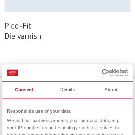
Pico-Fit
Die varnish
Product variants
Downloads
Find a dealer
Consent
Details
About
Product variants
Responsible use of your data
We and our partners process your personal data, e.g.
To the expired variants
your IP-number, using technology such as cookies to
store and access information on your device in order to