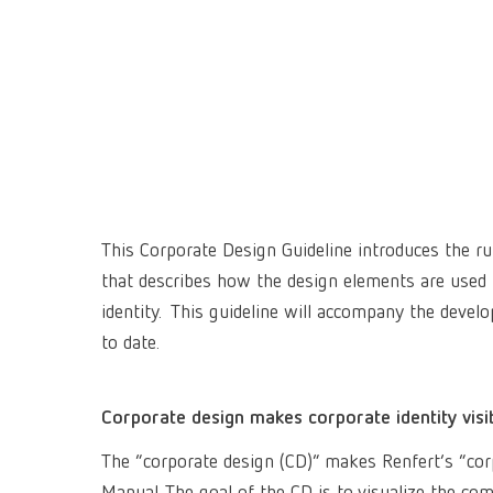
This Corporate Design Guideline introduces the ru
that describes how the design elements are used
identity. This guideline will accompany the deve
to date.
Corporate design makes corporate identity visi
The “corporate design (CD)” makes Renfert’s “corpor