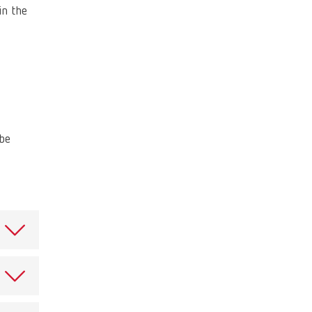
Russia
RU
in the
Spain
ES
Turkey
DE
Turkey
EN
United Kingdom
EN
 be
United States
EN
United States
ES
ce,
.