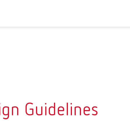
ign Guidelines