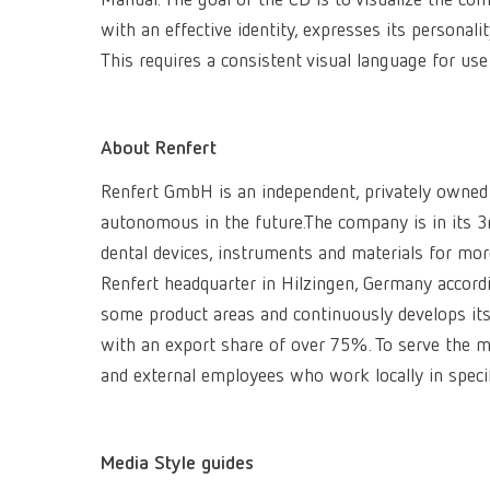
Manual. The goal of the CD is to visualize the c
with an effective identity, expresses its personal
This requires a consistent visual language for us
About Renfert
Renfert GmbH is an independent, privately owned
autonomous in the future.The company is in its
dental devices, instruments and materials for mo
Renfert headquarter in Hilzingen, Germany accordin
some product areas and continuously develops its 
with an export share of over 75%. To serve the mar
and external employees who work locally in speci
Media Style guides