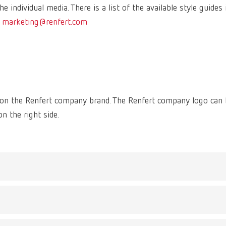
e individual media. There is a list of the available style guides 
:
marketing@renfert.com
s on the Renfert company brand. The Renfert company logo can
n the right side.
figurative mark. It is placed within a circumscribing brand spa
 result the logo can be used on various backgrounds and images