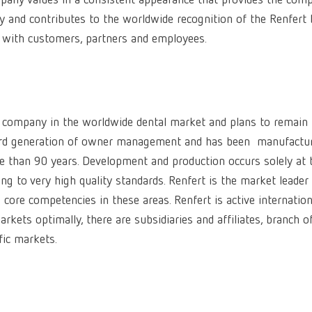
ompany values in a consistent appearance that provides the com
ity and contributes to the worldwide recognition of the Renfert 
e with customers, partners and employees.
 company in the worldwide dental market and plans to remain
 3rd generation of owner management and has been manufactu
re than 90 years. Development and production occurs solely at 
g to very high quality standards. Renfert is the market leader 
core competencies in these areas. Renfert is active internation
kets optimally, there are subsidiaries and affiliates, branch of
fic markets.