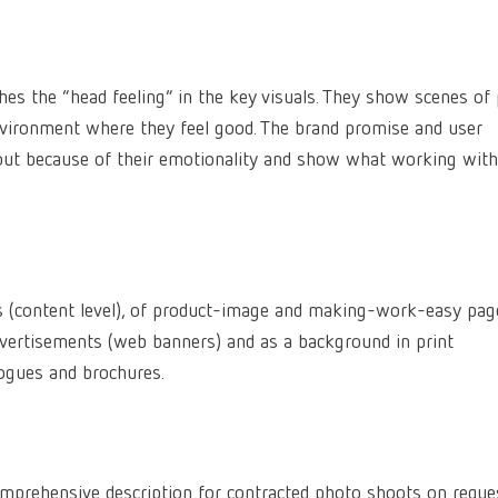
es the “head feeling” in the key visuals. They show scenes of
nvironment where they feel good. The brand promise and user
 out because of their emotionality and show what working with
s (content level), of product-image and making-work-easy pag
advertisements (web banners) and as a background in print
ogues and brochures.
mprehensive description for contracted photo shoots on reque