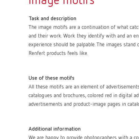
Image motifs
Task and description
The image motifs are a continuation of what catch
and their work. Work they identify with and an e
experience should be palpable. The images stand
Renfert products feels like.
Use of these motifs
All these motifs are an element of advertisement
catalogues and brochures, colored red in digital 
advertisements and product-image pages in catal
Additional information
We are happy to provide photographers with a co