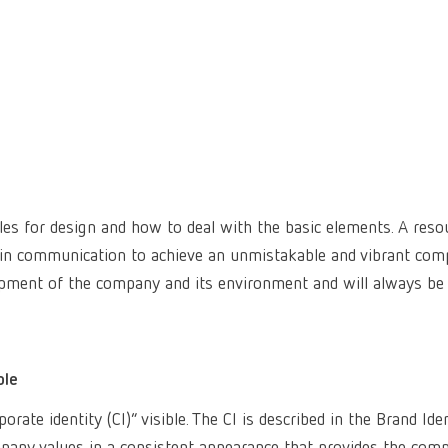
les for design and how to deal with the basic elements. A reso
 in communication to achieve an unmistakable and vibrant co
lopment of the company and its environment and will always be
ble
ate identity (CI)” visible. The CI is described in the Brand Ide