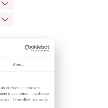
k is
 in this
he
ally in
laim can
t is the
irectly.
About
ed as
ve the
 in red
e
 as cookies to store and
ontent measurement, audience
oses. If you allow, we would
le in