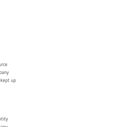
Canada
FR
China
EN
France
FR
Germany
DE
Germany
EN
urce
International
DE
mpany
 kept up
International
EN
International
ES
International
FR
ntity
International
IT