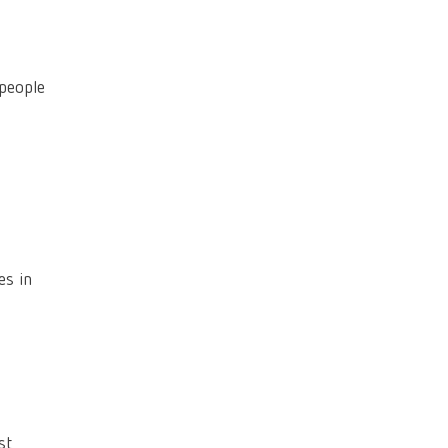
 people
es in
st