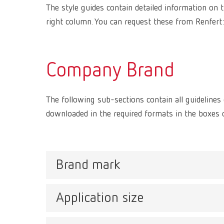
The style guides contain detailed information on th
right column. You can request these from Renfert
Company Brand
The following sub-sections contain all guideline
downloaded in the required formats in the boxes o
Brand mark
Application size
The Renfert logo consists of a combined word and 
which creates a protected area for the logo. As a