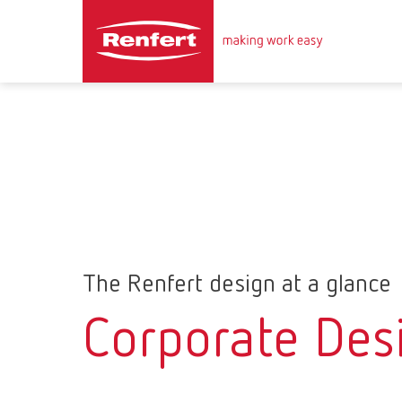
The Renfert design at a glance
Corporate Des