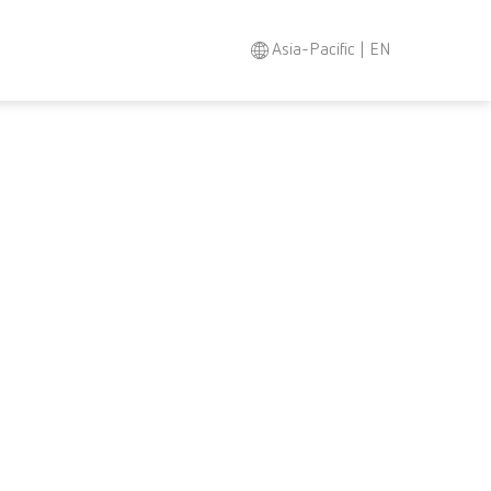
Asia-Pacific | EN
Search
Asia-Pacific
EN
Austria
DE
Austria
EN
Brazil
EN
Brazil
ES
Brazil
PT
Canada
EN