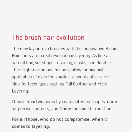
The brush hair evo:lution
The new lay:art evo brushes with their innovative Bionic
Hair fibers are a real revolution in layering: As fine as
natural hair, yet shape-retaining, elastic, and durable.
Their high tension and firmness allow for pinpoint
application of even the smallest amounts of ceramic –
ideal for techniques such as Full Contour and Micro
Layering.
Choose from two perfectly coordinated tip shapes:
cone
for precise contours, and
flame
for smooth transitions.
For all those, who do not compromise, when it
comes to layering.