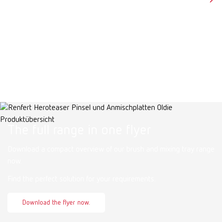
The full range in one flyer
Download a compact overview of our brush and mixing tray range
now.
Find the perfect solution for your requirements.
Download the flyer now.