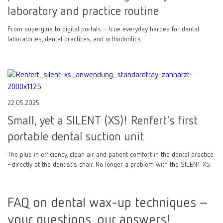
laboratory and practice routine
From superglue to digital portals – true everyday heroes for dental
laboratories, dental practices, and orthodontics.
22.05.2025
Small, yet a SILENT (XS)! Renfert's first
portable dental suction unit
The plus in efficiency, clean air and patient comfort in the dental practice
- directly at the dentist's chair. No longer a problem with the SILENT XS.
FAQ on dental wax-up techniques –
your questions, our answers!