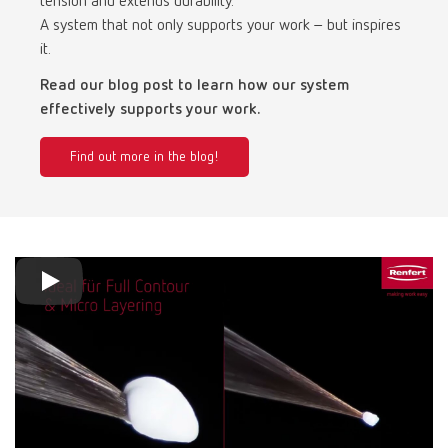
tension and extends durability.
Turkey
DE
A system that not only supports your work – but inspires
it.
Turkey
EN
Read our blog post to learn how our system
effectively supports your work.
United Kingdom
EN
Find out more in the blog!
United States
EN
United States
ES