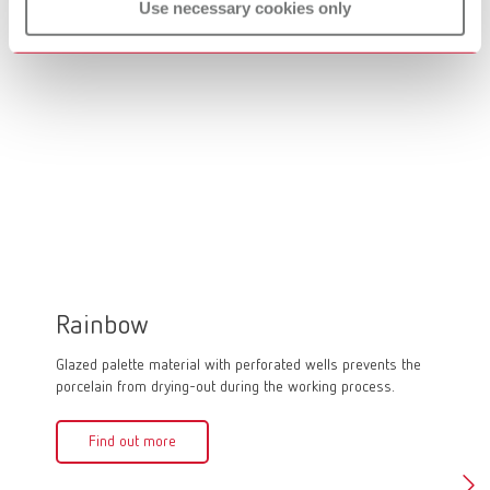
Use necessary cookies only
Rainbow
lay:a
Glazed palette material with perforated wells prevents the
Glass mi
porcelain from drying-out during the working process.
Fin
Find out more