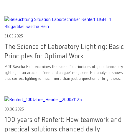
31.03.2025
The Science of Laboratory Lighting: Basic
Principles for Optimal Work
MDT Sascha Hein examines the scientific principles of good laboratory
lighting in an article in “dental dialogue” magazine. His analysis shows
that correct lighting is much more than just a question of brightness.
03.06.2025
100 years of Renfert: How teamwork and
practical solutions changed daily