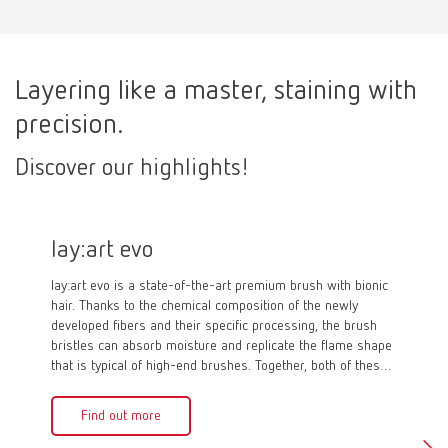
Layering like a master, staining with
precision.
Discover our highlights!
lay:art evo
Kolin
lay:art evo is a state-of-the-art premium brush with bionic
Just like
hair. Thanks to the chemical composition of the newly
evo, with
developed fibers and their specific processing, the brush
synthetic
bristles can absorb moisture and replicate the flame shape
The speci
that is typical of high-end brushes. Together, both of these
moisture
aspects demonstrate the characteristic moisture
outstandi
management, which also distinguishes natural bristle
of the br
Find out more
Fin
brushes. As a result, lay:art evo impresses with incredible
dental product detail and pragmatic functionality.