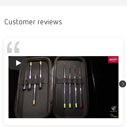
Customer reviews