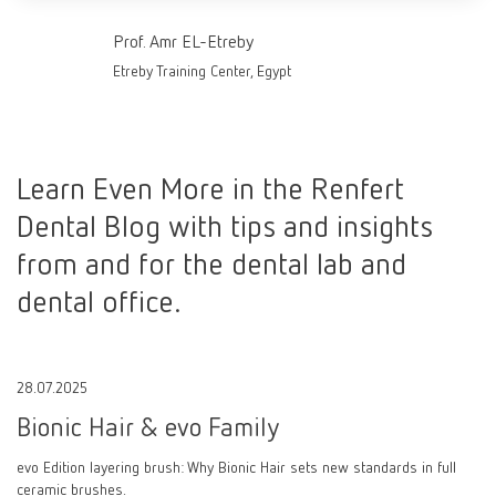
Prof. Amr EL-Etreby
Etreby Training Center, Egypt
Learn Even More in the Renfert
Dental Blog with tips and insights
from and for the dental lab and
dental office.
28.07.2025
Bionic Hair & evo Family
evo Edition layering brush: Why Bionic Hair sets new standards in full
ceramic brushes.