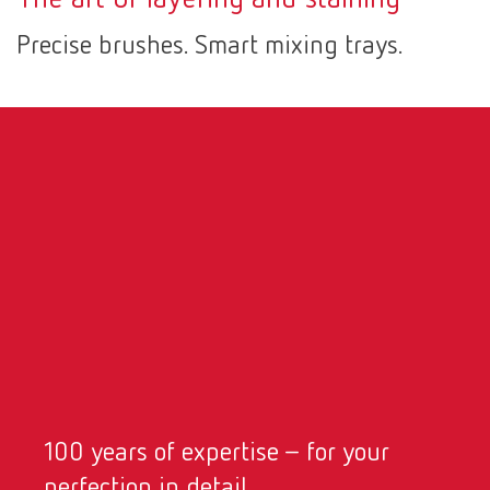
Canada
EN
Precise brushes. Smart mixing trays.
Canada
FR
China
EN
France
FR
Germany
DE
Germany
EN
International
DE
100 years of expertise – for your
International
EN
perfection in detail