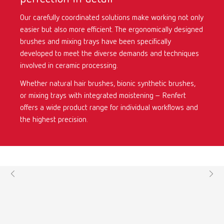
Our carefully coordinated solutions make working not only
International
ES
easier but also more efficient. The ergonomically designed
brushes and mixing trays have been specifically
International
FR
developed to meet the diverse demands and techniques
involved in ceramic processing.
International
IT
Whether natural hair brushes, bionic synthetic brushes,
or mixing trays with integrated moistening – Renfert
International
PT
offers a wide product range for individual workflows and
the highest precision.
International
RU
Italy
IT
Japan
EN
Mexico
EN