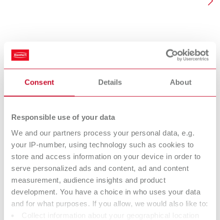
Consent
Details
About
Responsible use of your data
We and our partners process your personal data, e.g.
Genius
Kolin
your IP-number, using technology such as cookies to
store and access information on your device in order to
High quality, natural hair brushes in a modern design with a
Natural 
serve personalized ads and content, ad and content
protective function integrated in the handle. In order for the
– qualit
measurement, audience insights and product
brush hair to have a high level of strength, shape stability
development. You have a choice in who uses your data
and longevity, Renfert uses a unique manufacturing
Fin
technique.
and for what purposes. If you allow, we would also like to:
Collect information about your geographical location