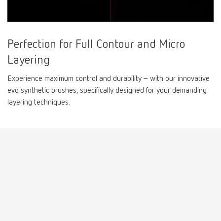
Perfection for Full Contour and Micro
Layering
Experience maximum control and durability – with our innovative
evo synthetic brushes, specifically designed for your demanding
layering techniques.