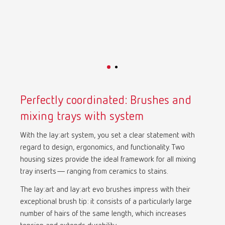
Mexico
ES
NME
EN
Poland
DE
Perfectly coordinated: Brushes and
Poland
EN
mixing trays with system
With the lay:art system, you set a clear statement with
Portugal
PT
regard to design, ergonomics, and functionality. Two
housing sizes provide the ideal framework for all mixing
Russia
RU
tray inserts— ranging from ceramics to stains.
The lay:art and lay:art evo brushes impress with their
Spain
ES
exceptional brush tip: it consists of a particularly large
number of hairs of the same length, which increases