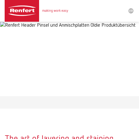
Search
Asia-Pacific
EN
Austria
DE
Austria
EN
Brazil
EN
Brazil
ES
Brazil
PT
The art of layering and staining