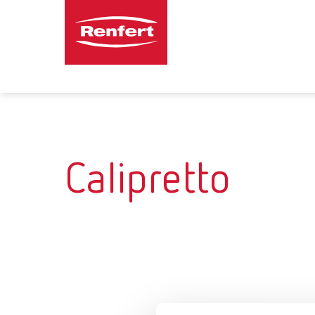
Calipretto