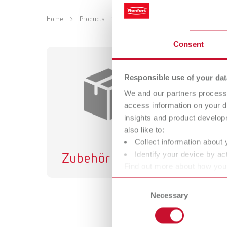
Home
Products
Accessories
Instruments
C
Consent
Responsible use of your dat
We and our partners process 
access information on your d
insights and product develop
also like to:
Collect information about 
Identify your device by act
Zubehör
Find out more about how your
or withdraw your consent any
Consent
Necessary
Selection