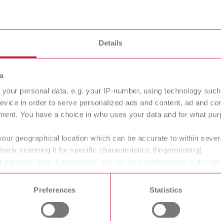
alipretto
Details
a
your personal data, e.g. your IP-number, using technology such
evice in order to serve personalized ads and content, ad and c
ment. You have a choice in who uses your data and for what purp
your geographical location which can be accurate to within seve
ively scanning it for specific characteristics (fingerprinting)
 personal data is processed and set your preferences in the det
 time from the Cookie Declaration.
Preferences
Statistics