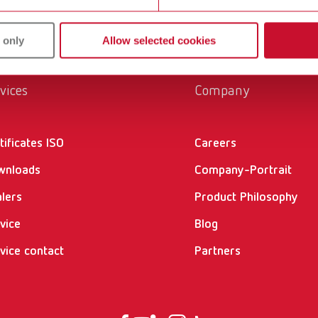
 only
Allow selected cookies
vices
Company
tificates ISO
Careers
wnloads
Company-Portrait
lers
Product Philosophy
vice
Blog
vice contact
Partners