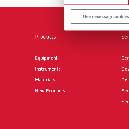
Use necessary cookies
Products
Ser
Equipment
Cer
Instruments
Do
Materials
Dea
New Products
Ser
Ser