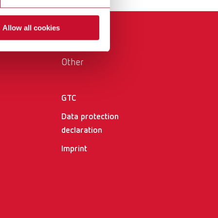
International
PT
Allow all cookies
International
RU
Italy
IT
Other
Japan
EN
Mexico
EN
GTC
Mexico
ES
Data protection
declaration
NME
EN
Imprint
Poland
DE
Poland
EN
Portugal
PT