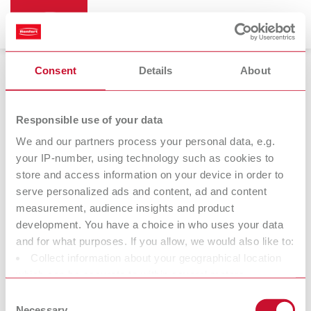
Consent
Details
About
Bunsen burners
Responsible use of your data
We and our partners process your personal data, e.g.
your IP-number, using technology such as cookies to
Bijou 90
store and access information on your device in order to
Bunsen burner
serve personalized ads and content, ad and content
measurement, audience insights and product
development. You have a choice in who uses your data
At Renfert, we strive to make the dental technicians' and
and for what purposes. If you allow, we would also like to:
dentists' work easier and enable an ideal workflow. When
Collect information about your geographical location
developing our products, we always try to understand the
which can be accurate to within several meters
working methods and requirements within the laboratory and
Identify your device by actively scanning it for specific
Consent
practice. Our equipment and materials are developed in close
characteristics (fingerprinting)
Necessary