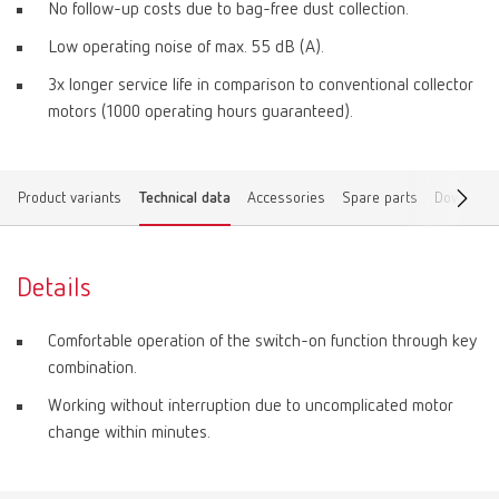
No follow-up costs due to bag-free dust collection.
Low operating noise of max. 55 dB (A).
3x longer service life in comparison to conventional collector
motors (1000 operating hours guaranteed).
Product variants
Technical data
Accessories
Spare parts
Download
Details
Comfortable operation of the switch-on function through key
combination.
Working without interruption due to uncomplicated motor
change within minutes.