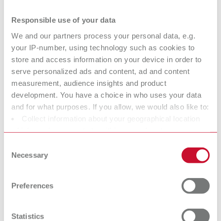
Responsible use of your data
SILENT compact, 120 V
We and our partners process your personal data, e.g.
Item number 29341000
your IP-number, using technology such as cookies to
Scope of delivery:
store and access information on your device in order to
2 m suction hose, incl. 2 mufflers
serve personalized ads and content, ad and content
measurement, audience insights and product
development. You have a choice in who uses your data
SILENT compact, 100 V
and for what purposes. If you allow, we would also like to:
Item number 29341500
Collect information about your geographical location
which can be accurate to within several meters
Scope of delivery:
Identify your device by actively scanning it for specific
2 m suction hose, incl. 2 mufflers
Consent
characteristics (fingerprinting)
Necessary
Selection
Find out more about how your personal data is processed
Technical data
and set your preferences in the details section. You can
Preferences
change or withdraw your consent any time from the
Cookie Declaration.
SILENT compact, 220-240 V
Statistics