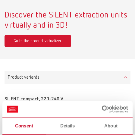
Discover the SILENT extraction units
virtually and in 3D!
Go to the product virtualizer.
Product variants
SILENT compact, 220-240 V
Item number 29340000
Scope of delivery:
2 m suction hose, incl. 2 mufflers
Consent
Details
About