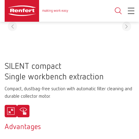
SILENT compact
Single workbench extraction
Compact, dustbag-free suction with automatic filter cleaning and
durable collector motor.
Advantages