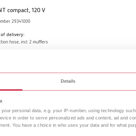
NT compact, 120 V
umber 29341000
of delivery:
tion hose, incl. 2 mufflers
NT compact, 100 V
umber 29341500
Details
of delivery:
a
tion hose, incl. 2 mufflers
your personal data, e.g. your IP-number, using technology such
evice in order to serve personalized ads and content, ad and c
ment. You have a choice in who uses your data and for what purp