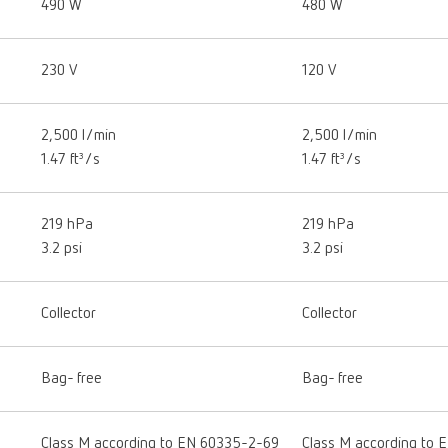
490 W
480 W
230 V
120 V
2,500 l/min
2,500 l/min
1.47 ft³/s
1.47 ft³/s
219 hPa
219 hPa
3.2 psi
3.2 psi
Collector
Collector
Bag- free
Bag- free
Class M according to EN 60335-2-69
Class M according to