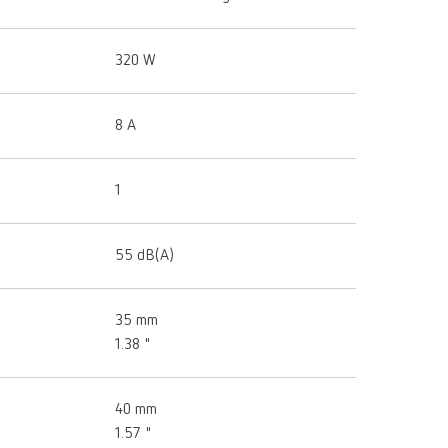
320 W
8 A
1
55 dB(A)
35 mm
1.38 "
40 mm
1.57 "