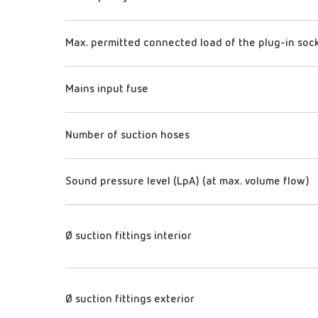
Max. permitted connected load of the plug-in soc
Mains input fuse
Number of suction hoses
Sound pressure level (LpA) (at max. volume flow)
Ø suction fittings interior
Ø suction fittings exterior