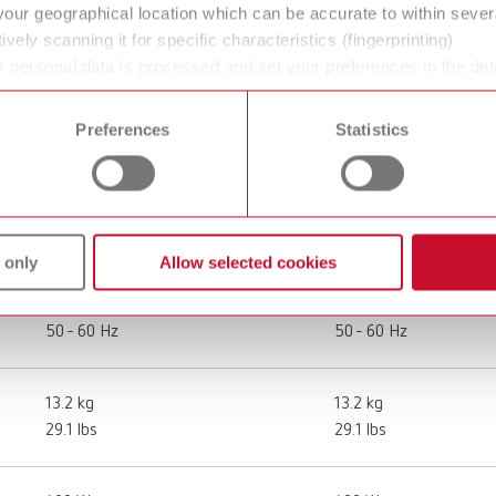
your geographical location which can be accurate to within seve
ively scanning it for specific characteristics (fingerprinting)
SILENT compact, 220-240 V
SILENT compact, 120
 personal data is processed and set your preferences in the det
 time from the Cookie Declaration.
29340000
29341000
Preferences
Statistics
Workplace extraction
Workplace extraction
220 - 240 V
120 V
 only
Allow selected cookies
50 - 60 Hz
50 - 60 Hz
13.2 kg
13.2 kg
29.1 lbs
29.1 lbs