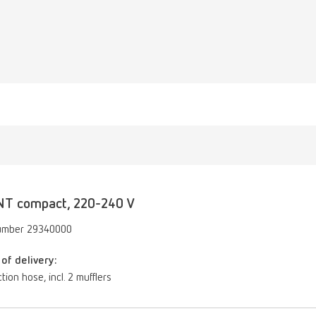
NT compact, 220-240 V
umber 29340000
of delivery:
tion hose, incl. 2 mufflers