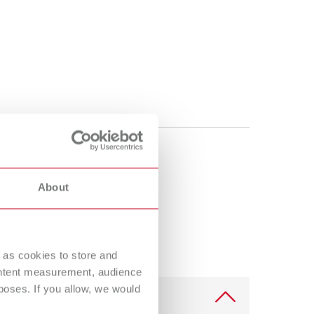
About
 as cookies to store and
ontent measurement, audience
oses. If you allow, we would