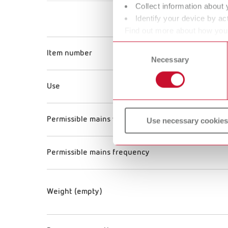
Collect information about 
Identify your device by act
Find out more about how your
or withdraw your consent any
Consent
Item number
Necessary
Selection
Use
Permissible mains voltage
Use necessary cookies
Permissible mains frequency
Weight (empty)