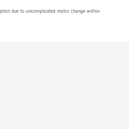
International
PT
ption due to uncomplicated motor change within
International
RU
Italy
IT
Japan
EN
Mexico
EN
Mexico
ES
NME
EN
Poland
DE
Poland
EN
Portugal
PT