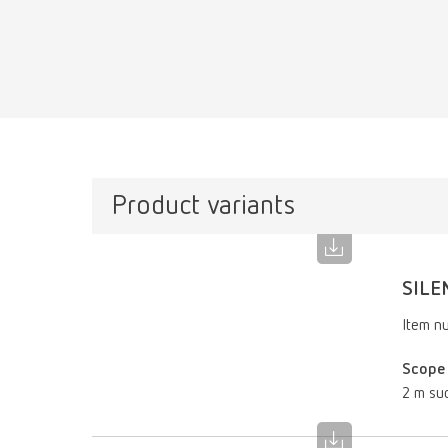
Product variants
SILE
Item n
Scope 
2 m suc