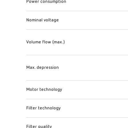
Power consumption
Nominal voltage
Volume flow (max.)
Max. depression
Motor technology
Filter technology
Filter quality