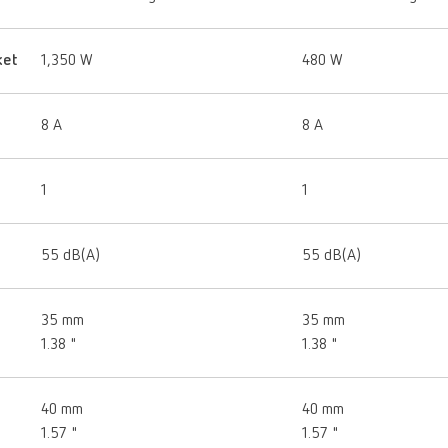
ket
1,350 W
480 W
8 A
8 A
1
1
55 dB(A)
55 dB(A)
35 mm
35 mm
1.38 "
1.38 "
40 mm
40 mm
1.57 "
1.57 "