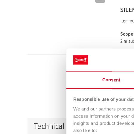
SILE
Item n
Scope 
2 m suc
SILE
Item n
Consent
Scope 
Responsible use of your dat
2 m suc
We and our partners process 
access information on your d
insights and product develop
Technical data
also like to: