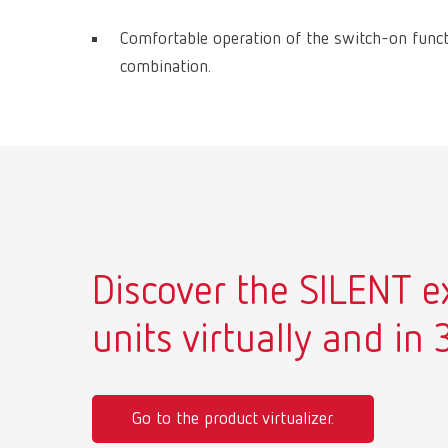
Comfortable operation of the switch-on func
combination.
Discover the SILENT e
units virtually and in 
Go to the product virtualizer.