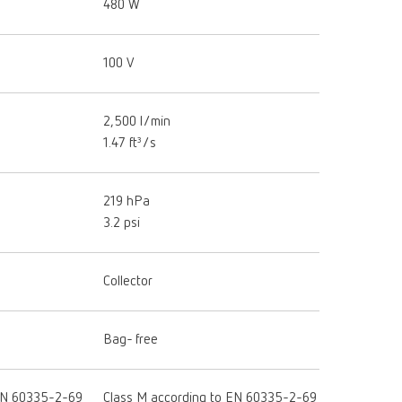
480 W
100 V
2,500 l/min
1.47 ft³/s
219 hPa
3.2 psi
Collector
Bag- free
 EN 60335-2-69
Class M according to EN 60335-2-69