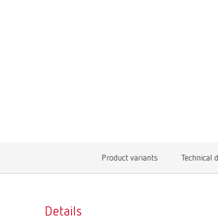
Product variants
Technical 
Details