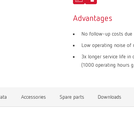
Advantages
No follow-up costs due t
Low operating noise of m
3x longer service life i
(1000 operating hours g
data
Accessories
Spare parts
Downloads