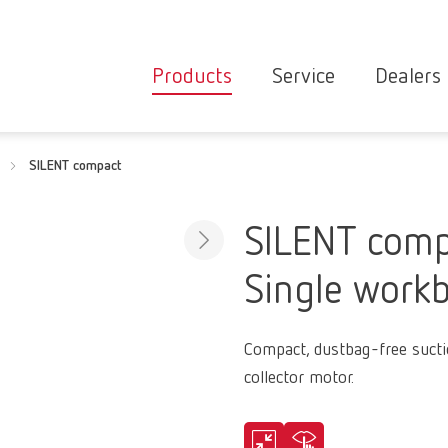
Products
Service
Dealers
Equipment
Deale
SILENT compact
Service overvie
servic
Instruments
partne
Service
searc
Materials
SILENT comp
contact
New
Single workb
Products
Workflow
guarantee
Products
Compact, dustbag-free suctio
for the
collector motor.
dental
clinic