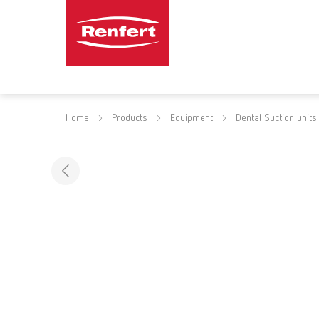
Home
Products
Equipment
Dental Suction units