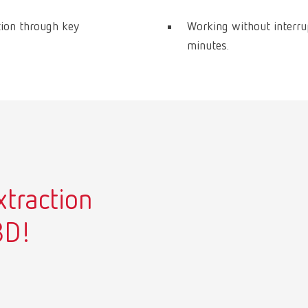
tion through key
Working without interru
minutes.
xtraction
3D!