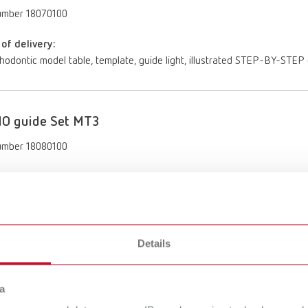
umber 18070100
of delivery:
rthodontic model table, template, guide light, illustrated STEP-BY-STE
O guide Set MT3
umber 18080100
of delivery:
rthodontic model table, template, illustrated STEP-BY-STEP guide, upp
Details
a