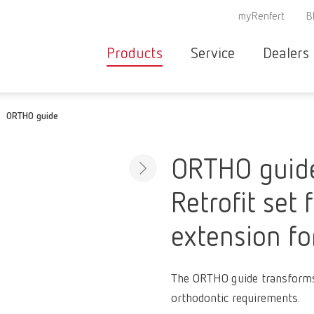
myRenfert
B
Products
Service
Dealers
Equipment
Deale
ORTHO guide
Service overvie
servic
Instruments
partne
Service
searc
Materials
ORTHO guid
contact
New
Retrofit set 
Products
Workflow
guarantee
extension f
Products
for the
dental
The ORTHO guide transforms
clinic
orthodontic requirements.