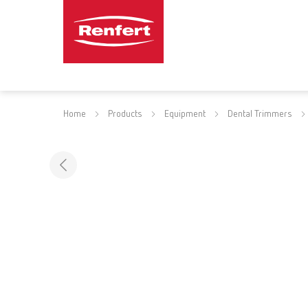
Home
Products
Equipment
Dental Trimmers