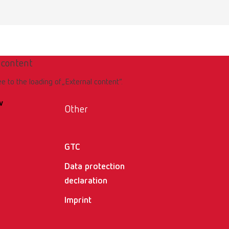
er
 content
ee to the loading of „External content“.
w
Other
GTC
ller
Data protection
declaration
Imprint