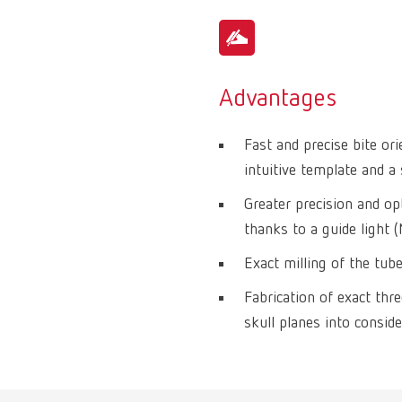
Advantages
Fast and precise bite or
intuitive template and a 
Greater precision and op
thanks to a guide light 
Exact milling of the tub
Fabrication of exact thr
skull planes into conside