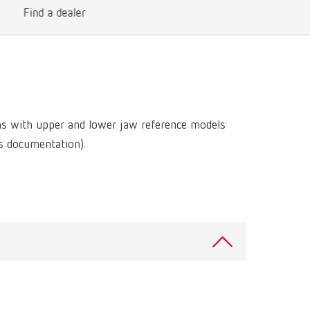
International
PT
Find a dealer
International
RU
Italy
IT
Japan
EN
ns with upper and lower jaw reference models
Mexico
EN
ss documentation).
Mexico
ES
NME
EN
Poland
DE
Poland
EN
Portugal
PT