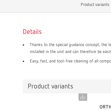
Product variants
Details
Thanks to the special guidance concept, the 
installed in the unit and can therefore be eas
Easy, fast, and tool-free cleaning of all comp
Product variants
ORTH