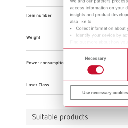
We and our partners process 
ORTH
access information on your d
insights and product develop
Item number
18070
also like to:
Collect information about 
40 g
Identify your device by act
Weight
1.4 oz
Find out more about how your
or withdraw your consent any
Consent
Necessary
Selection
150 
Power consumption
150 
Laser Class
1
Use necessary cookies
Suitable products