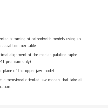
Isolating a
designer
Canada
FR
Preheating
SYMPRO
Dental Cle
Dynex Brill
Dental Mic
China
EN
Separating
SILENT XS
Crown and 
Visualizat
Waxes
France
FR
POWER ste
temp:ex
Sprueing w
Renfert Pol
Germany
DE
iented trimming of orthodontic models using an
Basic eco
Dental Poli
special trimmer table.
Germany
EN
Dustex mas
timal alignment of the median palatine raphe
International
DE
(MT premium only).
International
EN
er plane of the upper jaw model.
ee-dimensional oriented jaw models that take all
International
ES
ration.
International
FR
International
IT