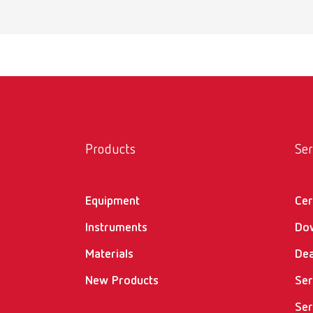
MT pr
Item n
Scope 
incl. w
MT pr
Products
Ser
Item n
Equipment
Cer
Scope 
incl. w
Instruments
Do
Materials
Dea
New Products
MT3 i
Ser
Ser
Item n