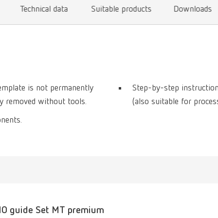
Technical data
Suitable products
Downloads
template is not permanently
Step-by-step instructio
ily removed without tools.
(also suitable for proce
onents.
O guide Set MT premium