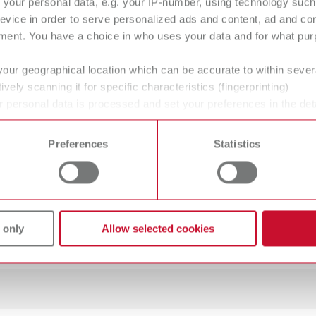
your personal data, e.g. your IP-number, using technology such
O guide Set MT premium
evice in order to serve personalized ads and content, ad and c
ment. You have a choice in who uses your data and for what purp
100
your geographical location which can be accurate to within seve
ively scanning it for specific characteristics (fingerprinting)
 personal data is processed and set your preferences in the det
 time from the Cookie Declaration.
Preferences
Statistics
mW
mW
 only
Allow selected cookies