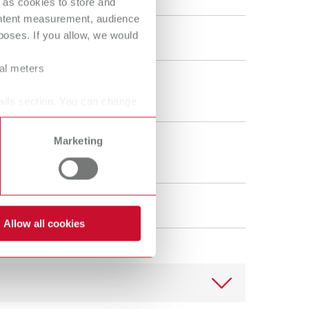
 as cookies to store and
ORTHO guide Set MT3
ontent measurement, audience
oses. If you allow, we would
18080100
ral meters
40 g
1.4 oz
ails section. You can change
Marketing
1
Allow all cookies