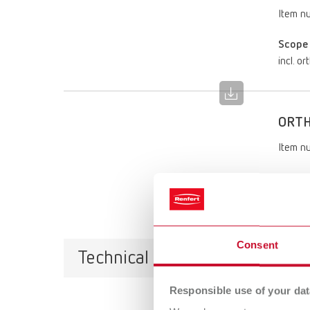
Item n
Scope 
incl. o
ORTH
Item n
Scope 
incl. o
Consent
Technical data
Responsible use of your dat