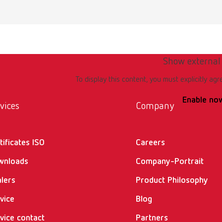
emium incl. klettfix trimmer disc, 100-120 V JP
umber 18072000
of delivery:
ork light, Aqua Stop, Klettfix disc, drain hose 85 mm, allen key SW4, pull
Show external
To display this content, you must explicitly agr
Enable no
emium incl. Marathon trimmer disc, 100-120 V JP
vices
Company
umber 18072500
tificates ISO
Careers
of delivery:
ork light, Aqua Stop, Marathon disc, drain hose 85 mm, allen key SW4, pu
wnloads
Company-Portrait
lers
Product Philosophy
ncl. Klettfix trimmer disc, 220-240 V
vice
Blog
vice contact
Partners
umber 18080000