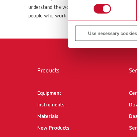
understand the working methods and requirements 
people who work with them daily. All Renfert prod
Use necessary cookies
Products
Ser
Equipment
Cer
Instruments
Do
Materials
Dea
New Products
Ser