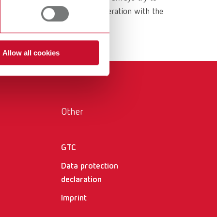
International
PT
ls are developed in close cooperation with the
 for the everyday workflow.
International
RU
Italy
IT
Allow all cookies
Japan
EN
Mexico
EN
Other
Mexico
ES
NME
EN
GTC
Poland
DE
Data protection
Poland
EN
declaration
Imprint
Portugal
PT