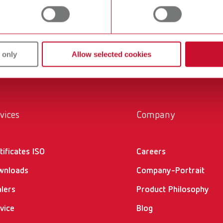
within the laboratory and practice. Our equipment and materia
ucts are solutions, which provide specific and real added value
 only
Allow selected cookies
vices
Company
tificates ISO
Careers
wnloads
Company-Portrait
lers
Product Philosophy
vice
Blog