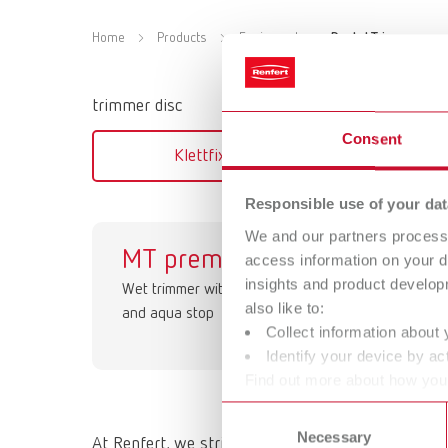
Home
Products
Equipment
Dental Trimmers
trimmer disc
Consent
Klettfix, Corundum
Marat
Responsible use of your dat
We and our partners process 
MT premium
O
access information on your d
insights and product develop
Wet trimmer with a work light
Retr
also like to:
and aqua stop
ext
Collect information about 
MT
Identify your device by act
Find out more about how your
or withdraw your consent any
Consent
Necessary
Selection
At Renfert, we strive to make the dental technici