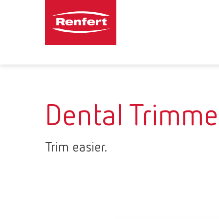
Dental Trimme
Trim easier.