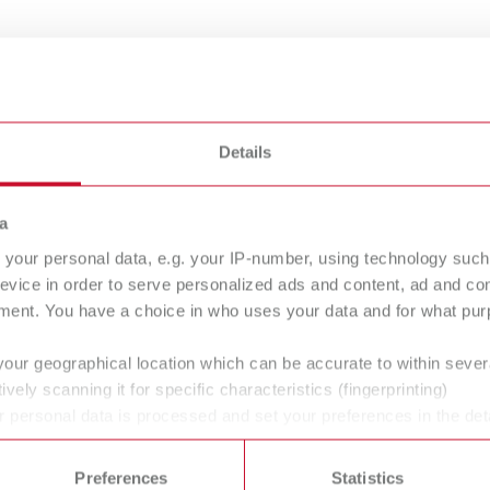
Details
hon, partially diamond-coated
a
your personal data, e.g. your IP-number, using technology such
RTHO guide
MT3
evice in order to serve personalized ads and content, ad and c
ment. You have a choice in who uses your data and for what purp
ofit set for orthodontic
Wet trimmer
ension for MT premium or
your geographical location which can be accurate to within seve
3
ively scanning it for specific characteristics (fingerprinting)
 personal data is processed and set your preferences in the det
 time from the Cookie Declaration.
Preferences
Statistics
ans' and dentists' work easier and enable an ideal workflow. W