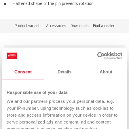
Flattened shape of the pin prevents rotation.
Product variants
Accessories
Downloads
Find a dealer
Product variants
Consent
Details
About
To the expired variants
Responsible use of your data
Accessories
We and our partners process your personal data, e.g.
your IP-number, using technology such as cookies to
Downloads
store and access information on your device in order to
Retention rings
serve personalized ads and content, ad and content
measurement, audience insights and product