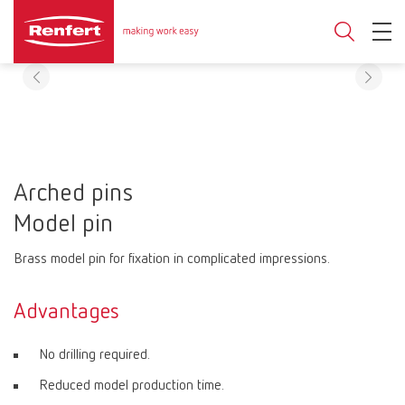
Arched pins
Model pin
Brass model pin for fixation in complicated impressions.
Advantages
No drilling required.
Reduced model production time.