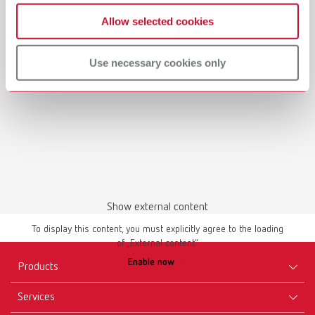
Manual / User guide
Allow selected cookies
Master models | Manual | EN
PDF (4.56MB)
Use necessary cookies only
English (EN)
Download
Show external content
To display this content, you must explicitly agree to the loading
of „External content“.
Enable now
Products
Services
Equipment