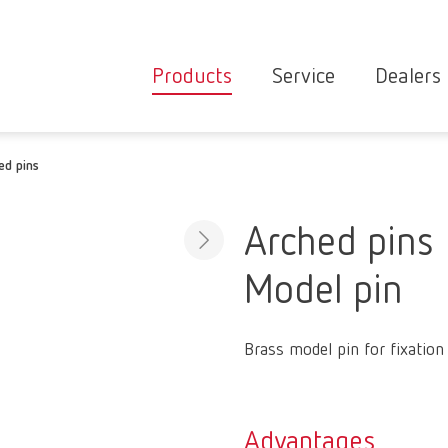
Products
Service
Dealers
Equipment
Deale
ed pins
Service overvie
servic
Instruments
partne
Service
searc
Materials
Arched pins
contact
New
Model pin
Products
Workflow
guarantee
Products
Brass model pin for fixation
for the
dental
clinic
Advantages