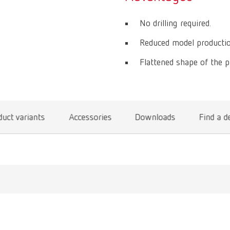
No drilling required.
Reduced model productio
Flattened shape of the p
uct variants
Accessories
Downloads
Find a d