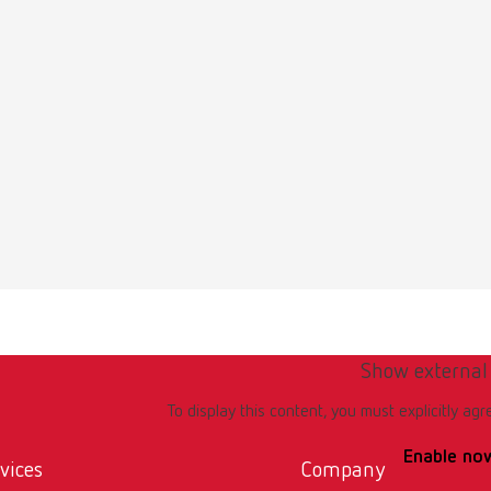
Show external
To display this content, you must explicitly agr
Enable no
vices
Company