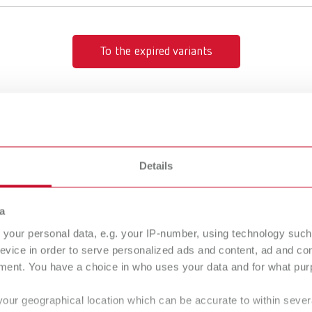
To the expired variants
Details
Description:
tion rings
Zinc plated retentio
umber 3930000
a
of the plaster arch. I
Simple placement at
your personal data, e.g. your IP-number, using technology such
gue
English (EN)
evice in order to serve personalized ads and content, ad and c
Scope of delivery:
Dealer type
ment. You have a choice in who uses your data and for what purp
T_CATALOG_EN.PDF
1000 pieces
All dealers
.53MB)
your geographical location which can be accurate to within seve