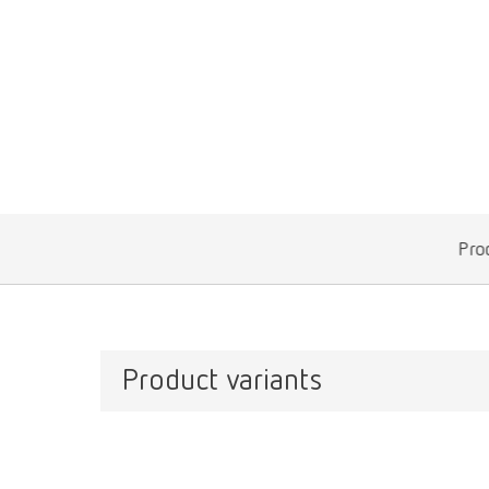
Prod
Product variants