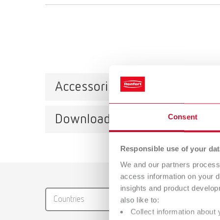
Accessories
Downloads
Consent
Reten
Item n
Responsible use of your dat
We and our partners process 
Catalo
access information on your d
insights and product develop
RENFER
Countries
also like to:
PDF (29
Collect information about 