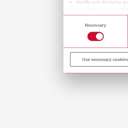
Identify your device by act
Find out more about how your
or withdraw your consent any
Consent
Necessary
Selection
Manual
Master m
PDF (4.
Use necessary cookies