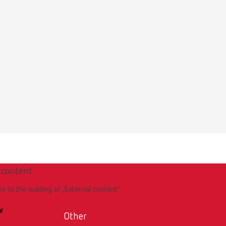
 content
ee to the loading of „External content“.
w
Other