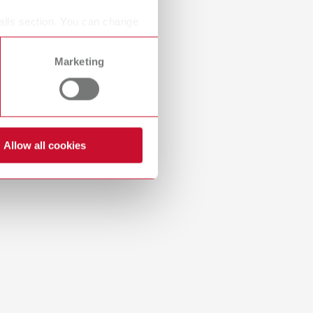
Russia
RU
ails section. You can change
Spain
ES
Marketing
Turkey
DE
Download
Turkey
EN
United Kingdom
EN
Allow all cookies
United States
EN
United States
ES