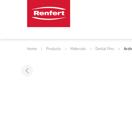
Home
Products
Materials
Dental Pins
Arch