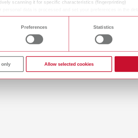
ively scanning it for specific characteristics (fingerprinting)
 personal data is processed and set your preferences in the det
 time from the Cookie Declaration.
Preferences
Statistics
 / User guide
English (EN)
odels | Manual | EN
56MB)
 only
Allow selected cookies