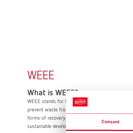
WEEE
What is WEEE?
WEEE stands for the European Directive 2012/19/
prevent waste from electrical and electronic equi
forms of recovery. It sets minimum standards for
Consent
sustainable development in the long term.