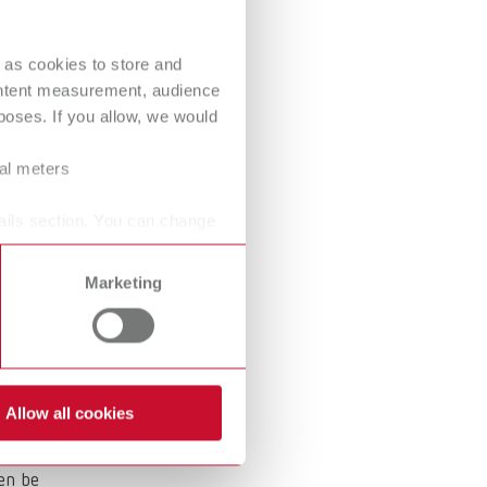
International
PT
 as cookies to store and
International
RU
These
ontent measurement, audience
Italy
IT
oses. If you allow, we would
Japan
EN
ral meters
Mexico
EN
ails section. You can change
.
Mexico
ES
Marketing
NME
EN
Poland
DE
Poland
EN
Allow all cookies
Portugal
PT
hen be