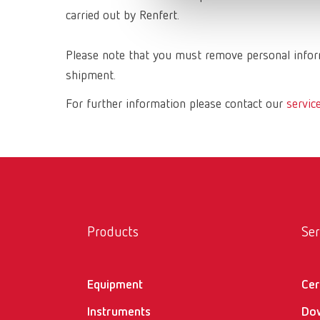
carried out by Renfert.
Please note that you must remove personal inform
shipment.
For further information please contact our
servic
Products
Ser
Equipment
Cer
Instruments
Do