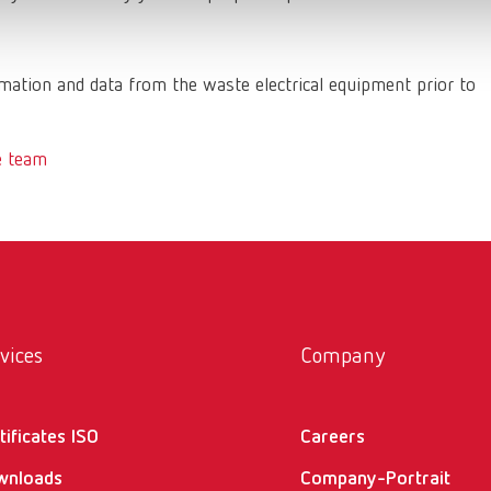
ation and data from the waste electrical equipment prior to
e team
vices
Company
tificates ISO
Careers
wnloads
Company-Portrait