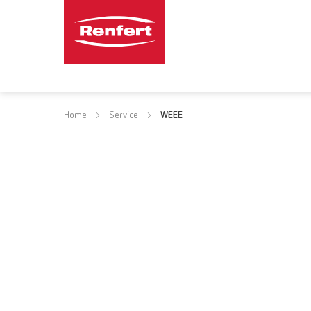
Home
Service
WEEE