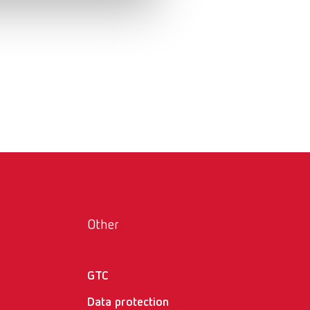
Russia
RU
Spain
ES
Turkey
DE
Turkey
EN
United Kingdom
EN
United States
EN
United States
ES
Other
GTC
Data protection