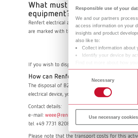
What must be observed when di
Responsible use of your dat
equipment?
We and our partners process 
Renfert electrical appliances are B2B (Business t
access information on your d
are marked with this symbol and must NOT be disp
insights and product develop
also like to:
Collect information about 
Identify your device by act
Find out more about how your
If you wish to dispose of an old Renfert electrical
or withdraw your consent any
Consent
How can Renfert waste electrical equi
Necessary
Selection
The disposal of B2B products is the responsibility
electrical device, you can send it back to Renfert.
Contact details:
e-mail:
weee@renfert.de
Use necessary cookies
tel. +49 7731 8208 777
Please note that the transport costs for this activ