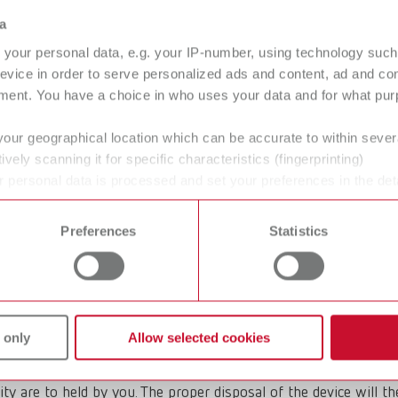
sposing of Renfert waste electrical
a
your personal data, e.g. your IP-number, using technology such
o Business) products whose disposal is carried out by Renfert. 
evice in order to serve personalized ads and content, ad and c
osed of via public disposal points.
ment. You have a choice in who uses your data and for what purp
your geographical location which can be accurate to within seve
ively scanning it for specific characteristics (fingerprinting)
 personal data is processed and set your preferences in the det
 appliance yourself, please observe the local legal requirements
 time from the Cookie Declaration.
pment be disposed of?
Preferences
Statistics
 of the manufacturer. If you wish to dispose of an old Renfert
 only
Allow selected cookies
ity are to held by you. The proper disposal of the device will t