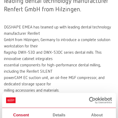
leading dental technology manufacturer
Renfert GmbH from Hilzingen.
DGSHAPE EMEA has teamed up with leading dental technology
manufacturer Renfert
GmbH from Hilzingen, Germany to introduce a complete solution
workstation for their
flagship DWX-53D and DWX-53DC series dental mills. This
innovative cabinet integrates
essential components for high-performance dental milling,
including the Renfert SILENT
powerCAM EC suction unit, an oil-free MGF compressor, and
dedicated storage space for
milling accessories and materials.
“When looking for a suitable base unit for our flagship DWX-53
series mills, we wanted
a sturdy, functional, and attractive base, which combined
Consent
Details
About