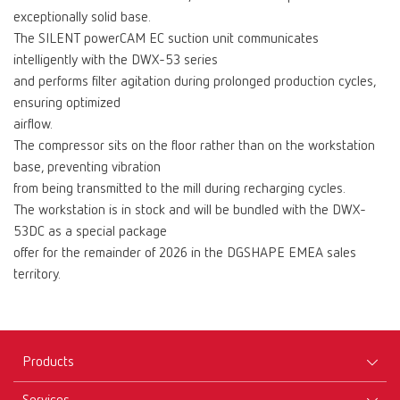
exceptionally solid base.
The SILENT powerCAM EC suction unit communicates
intelligently with the DWX-53 series
and performs filter agitation during prolonged production cycles,
ensuring optimized
airflow.
The compressor sits on the floor rather than on the workstation
base, preventing vibration
from being transmitted to the mill during recharging cycles.
The workstation is in stock and will be bundled with the DWX-
53DC as a special package
offer for the remainder of 2026 in the DGSHAPE EMEA sales
territory.
Products