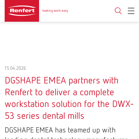
15.04.2026
DGSHAPE EMEA partners with
Renfert to deliver a complete
workstation solution for the DWX-
53 series dental mills
DGSHAPE EMEA has teamed up with