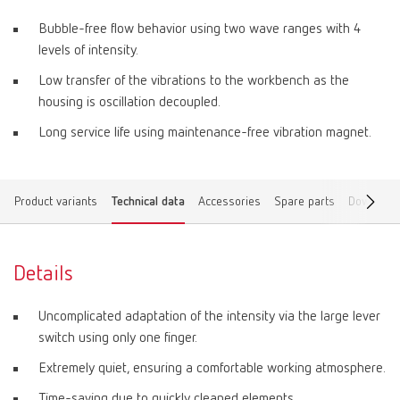
Bubble-free flow behavior using two wave ranges with 4
levels of intensity.
Low transfer of the vibrations to the workbench as the
housing is oscillation decoupled.
Long service life using maintenance-free vibration magnet.
Product variants
Technical data
Accessories
Spare parts
Download
Details
Uncomplicated adaptation of the intensity via the large lever
switch using only one finger.
Extremely quiet, ensuring a comfortable working atmosphere.
Time-saving due to quickly cleaned elements.