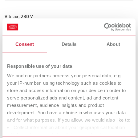
Vibrax, 230 V
Item number 18300000
Consent
Details
About
Vibrax, 120 V
Item number 18301000
Responsible use of your data
We and our partners process your personal data, e.g.
your IP-number, using technology such as cookies to
store and access information on your device in order to
Vibrax, 100 V
serve personalized ads and content, ad and content
Item number 18302000
measurement, audience insights and product
development. You have a choice in who uses your data
and for what purposes. If you allow, we would also like to:
Collect information about your geographical location
Vibrax, 100 V
which can be accurate to within several meters