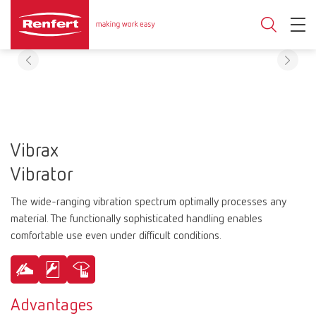
Vibrax
Vibrator
The wide-ranging vibration spectrum optimally processes any
material. The functionally sophisticated handling enables
comfortable use even under difficult conditions.
Advantages