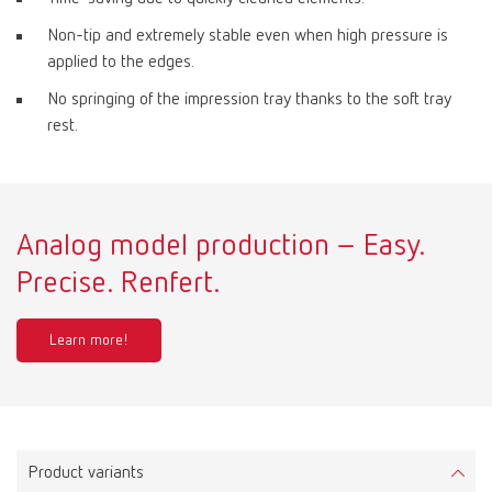
Non-tip and extremely stable even when high pressure is
applied to the edges.
No springing of the impression tray thanks to the soft tray
rest.
Analog model production – Easy.
Precise. Renfert.
Learn more!
Product variants