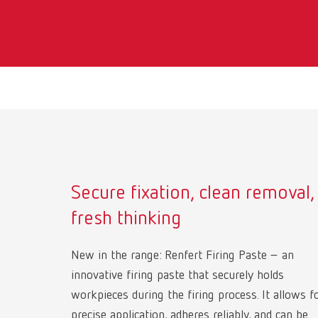
Secure fixation, clean removal,
fresh thinking
New in the range: Renfert Firing Paste – an
innovative firing paste that securely holds
workpieces during the firing process. It allows f
precise application, adheres reliably, and can be