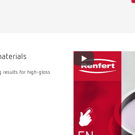
aterials
g results for high-gloss