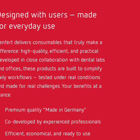
International
PT
Designed with users – made
International
RU
or everyday use
Italy
IT
enfert delivers consumables that truly make a
Japan
EN
ifference: high-quality, efficient, and practical.
eveloped in close collaboration with dental labs
Mexico
EN
nd offices, these products are built to simplify
Mexico
ES
aily workflows – tested under real conditions
nd made for real challenges. Your benefits at a
NME
EN
lance:
Poland
DE
Premium quality “Made in Germany”
Poland
EN
Co-developed by experienced professionals
Portugal
PT
Efficient, economical, and ready to use