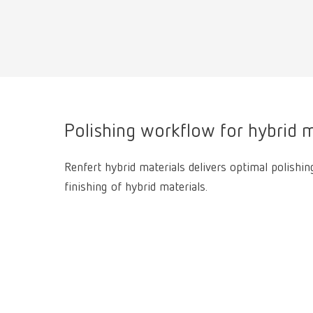
Polishing workflow for hybrid m
Renfert hybrid materials delivers optimal polishin
finishing of hybrid materials.