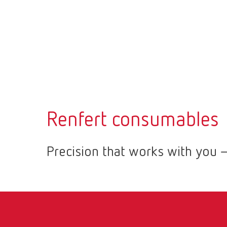
Renfert consumables
Precision that works with you –