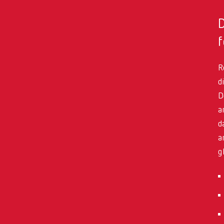
f
R
d
D
a
d
a
g