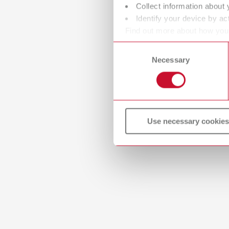
Collect information about 
Identify your device by act
Find out more about how your
or withdraw your consent any
Consent
Necessary
Selection
Use necessary cookies