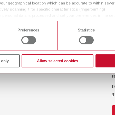
your geographical location which can be accurate to within seve
ively scanning it for specific characteristics (fingerprinting)
P
 personal data is processed and set your preferences in the det
w
 time from the Cookie Declaration.
Preferences
Statistics
R
f
c
d
 only
Allow selected cookies
w
s
t
D
g