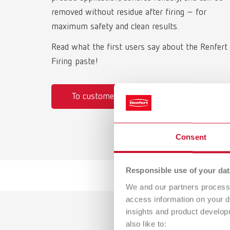
removed without residue after firing – for
maximum safety and clean results.
Read what the first users say about the Renfert
Firing paste!
To customer testimonials
Consent
Responsible use of your dat
We and our partners process 
access information on your d
insights and product develop
also like to: