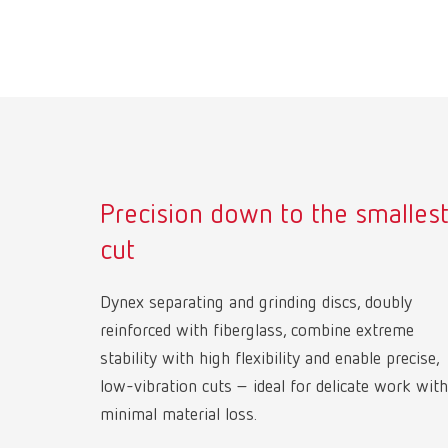
Precision down to the smalles
cut
Dynex separating and grinding discs, doubly
reinforced with fiberglass, combine extreme
stability with high flexibility and enable precise,
low-vibration cuts – ideal for delicate work with
minimal material loss.