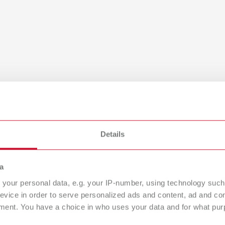
Details
a
your personal data, e.g. your IP-number, using technology such
evice in order to serve personalized ads and content, ad and c
ment. You have a choice in who uses your data and for what purp