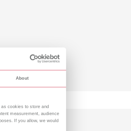
About
 as cookies to store and
ontent measurement, audience
oses. If you allow, we would