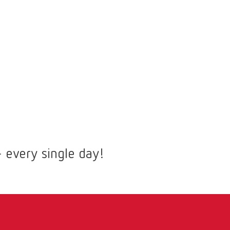
 every single day!