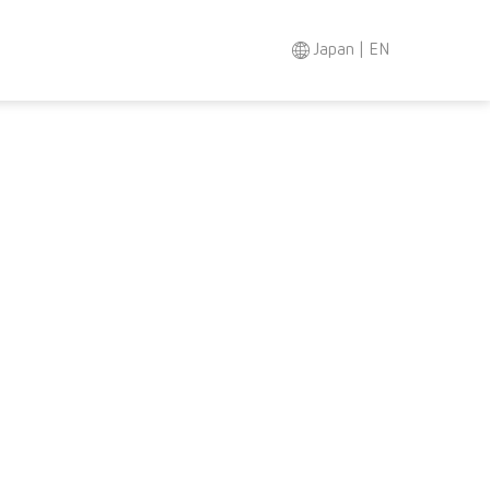
Japan | EN
Search
Asia-Pacific
EN
Austria
DE
Austria
EN
Brazil
EN
Brazil
ES
Brazil
PT
Canada
EN