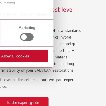
ral meters
olishing at the highest level –
ails section. You can change
ith Renfert Polish
Marketing
enfert Polish diamond pastes set new standards
or high-gloss polishing of ceramics, hybrid
eramics, and composites. The fine diamond grit
elivers mirror-smooth surfaces in no time –
Allow all cookies
ithout residues or discoloration. Material-
pecific polishing is key to esthetics and long-
erm stability of your CAD/CAM restorations.
iscover all the details in our two-part expert
uide.
To the expert guide