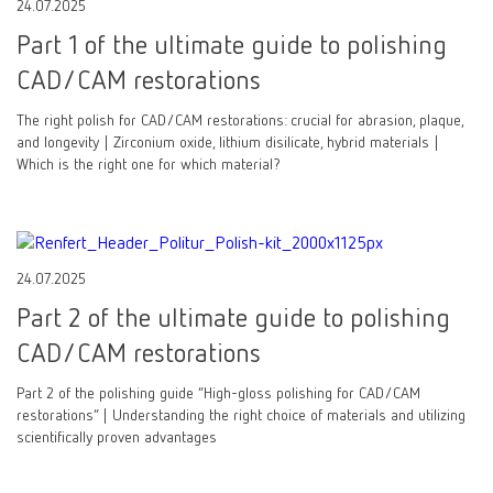
24.07.2025
Part 1 of the ultimate guide to polishing
CAD/CAM restorations
The right polish for CAD/CAM restorations: crucial for abrasion, plaque,
and longevity | Zirconium oxide, lithium disilicate, hybrid materials |
Which is the right one for which material?
24.07.2025
Part 2 of the ultimate guide to polishing
CAD/CAM restorations
Part 2 of the polishing guide “High-gloss polishing for CAD/CAM
restorations” | Understanding the right choice of materials and utilizing
scientifically proven advantages