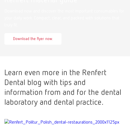
Download now and discover the most important consumables for
your daily work. Compact, clear, and packed with solutions that
truly fit.
Download the flyer now.
Learn even more in the Renfert
Dental blog with tips and
information from and for the dental
laboratory and dental practice.