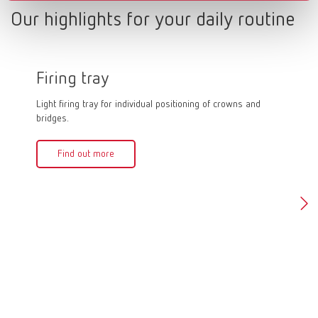
Our highlights for your daily routine
Firing tray
Firin
Light firing tray for individual positioning of crowns and
Firing pa
bridges.
quick and
firing an
crowns in
Find out more
can be f
of 1,500
Fin