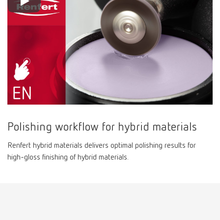
Polishing workflow for hybrid materials
Renfert hybrid materials delivers optimal polishing results for
high-gloss finishing of hybrid materials.