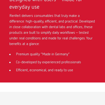
everyday use
International
ES
Renfert delivers consumables that truly make a
difference: high-quality, efficient, and practical. Developed
International
FR
in close collaboration with dental labs and offices, these
products are built to simplify daily workflows – tested
International
IT
under real conditions and made for real challenges. Your
benefits at a glance:
International
PT
Premium quality “Made in Germany”
Co-developed by experienced professionals
International
RU
Efficient, economical, and ready to use
Italy
IT
Japan
EN
Mexico
EN