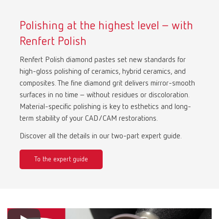
Polishing at the highest level – with
Renfert Polish
Renfert Polish diamond pastes set new standards for
high-gloss polishing of ceramics, hybrid ceramics, and
composites. The fine diamond grit delivers mirror-smooth
surfaces in no time – without residues or discoloration.
Material-specific polishing is key to esthetics and long-
term stability of your CAD/CAM restorations.
Discover all the details in our two-part expert guide.
To the expert guide