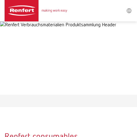
Search
Asia-Pacific
EN
Austria
DE
Austria
EN
Brazil
EN
Brazil
ES
Brazil
PT
Renfert consumables