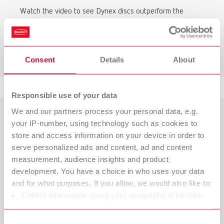
Watch the video to see Dynex discs outperform the
competition in terms of durability.
To the video comparison
Consent
Details
About
Responsible use of your data
We and our partners process your personal data, e.g.
your IP-number, using technology such as cookies to
store and access information on your device in order to
serve personalized ads and content, ad and content
measurement, audience insights and product
development. You have a choice in who uses your data
and for what purposes. If you allow, we would also like to:
Collect information about your geographical location
which can be accurate to within several meters
Identify your device by actively scanning it for specific
Consent