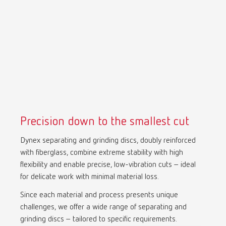
Precision down to the smallest cut
Dynex separating and grinding discs, doubly reinforced
with fiberglass, combine extreme stability with high
flexibility and enable precise, low-vibration cuts – ideal
for delicate work with minimal material loss.
Since each material and process presents unique
challenges, we offer a wide range of separating and
grinding discs – tailored to specific requirements.