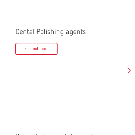
Dental Polishing agents
Polis
Find out more
Fin