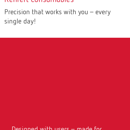
Canada
EN
Precision that works with you – every
single day!
Canada
FR
China
EN
France
FR
Germany
DE
Germany
EN
International
DE
International
EN
Designed with users – made for