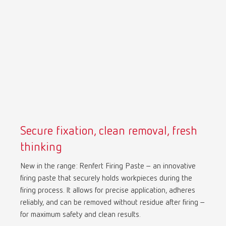
Mexico
ES
NME
EN
Poland
DE
Poland
EN
Secure fixation, clean removal, fresh
Portugal
PT
thinking
New in the range: Renfert Firing Paste – an innovative
Russia
RU
firing paste that securely holds workpieces during the
firing process. It allows for precise application, adheres
Spain
ES
reliably, and can be removed without residue after firing –
for maximum safety and clean results.