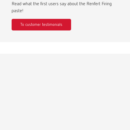
Turkey
DE
Read what the first users say about the Renfert Firing
paste!
Turkey
EN
To customer testimonials
United Kingdom
EN
United States
EN
United States
ES