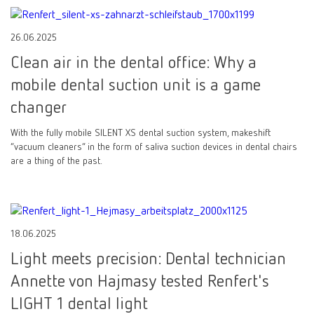
26.06.2025
Clean air in the dental office: Why a
mobile dental suction unit is a game
changer
With the fully mobile SILENT XS dental suction system, makeshift
“vacuum cleaners” in the form of saliva suction devices in dental chairs
are a thing of the past.
18.06.2025
Light meets precision: Dental technician
Annette von Hajmasy tested Renfert's
LIGHT 1 dental light