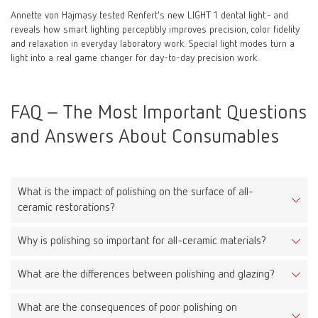
Annette von Hajmasy tested Renfert's new LIGHT 1 dental light - and
reveals how smart lighting perceptibly improves precision, color fidelity
and relaxation in everyday laboratory work. Special light modes turn a
light into a real game changer for day-to-day precision work.
FAQ – The Most Important Questions
and Answers About Consumables
What is the impact of polishing on the surface of all-
ceramic restorations?
Why is polishing so important for all-ceramic materials?
Proper polishing reduces surface roughness, leading to less
plaque accumulation, improved aesthetics, and reduced wear on
What are the differences between polishing and glazing?
Because all-ceramic materials are very hard, a rough surface can
opposing teeth.
cause significant wear on antagonists. A smooth surface protects
What are the consequences of poor polishing on
Polishing is a mechanical process that smooths the surface.
them and extends the lifespan of the restoration.