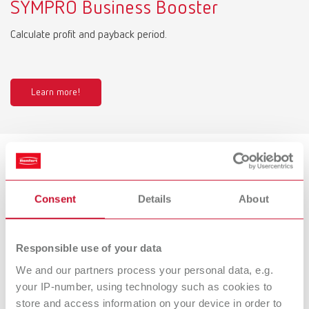
SYMPRO Business Booster
Calculate profit and payback period.
Learn more!
Product variants
Consent
Details
About
SYMPRO, 100-240 V
Responsible use of your data
Item number 67001000
Description:
We and our partners process your personal data, e.g.
Denture cleaning unit
your IP-number, using technology such as cookies to
store and access information on your device in order to
Scope of delivery: