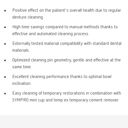
Positive effect on the patient's overall health due to regular
denture cleaning.
High time savings compared to manual methods thanks to
effective and automated cleaning process.
Externally tested material compatibility with standard dental
materials.
Optimized cleaning pin geometry, gentle and effective at the
same time.
Excellent cleaning performance thanks to optimal bowl
inclination.
Easy cleaning of temporary restorations in combination with
SYMPRO mini cup and temp:ex temporary cement remover.