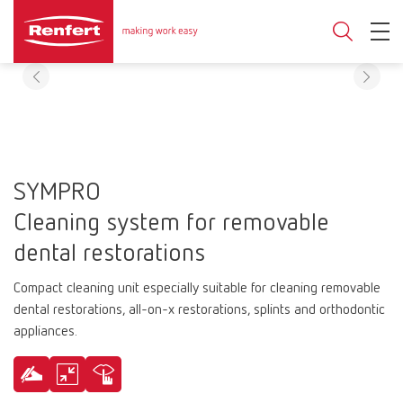
SYMPRO
Cleaning system for removable
dental restorations
Compact cleaning unit especially suitable for cleaning removable
dental restorations, all-on-x restorations, splints and orthodontic
appliances.