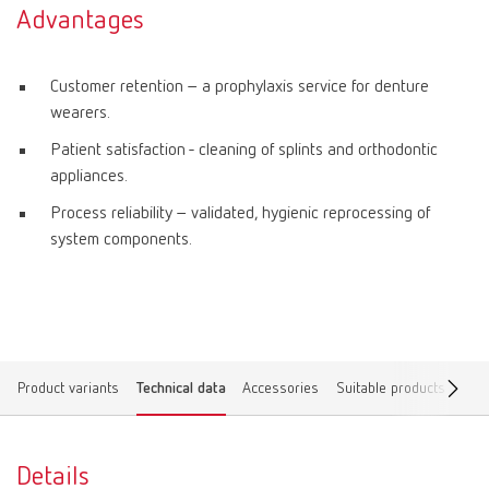
Advantages
Customer retention – a prophylaxis service for denture
wearers.
Patient satisfaction - cleaning of splints and orthodontic
appliances.
Process reliability – validated, hygienic reprocessing of
system components.
Product variants
Technical data
Accessories
Suitable products
Spar
Details