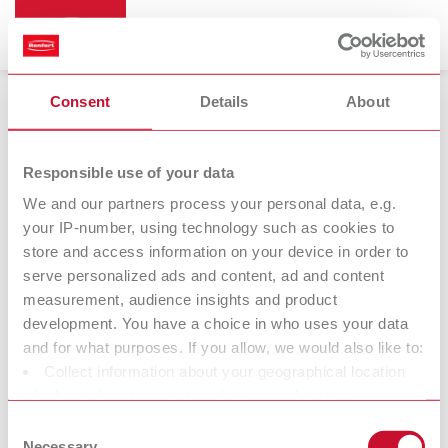
Consent
Details
About
Responsible use of your data
We and our partners process your personal data, e.g.
14.11.2022
your IP-number, using technology such as cookies to
store and access information on your device in order to
Easyclean MD
serve personalized ads and content, ad and content
measurement, audience insights and product
Top Cleaning Performance – easy to use
development. You have a choice in who uses your data
and for what purposes. If you allow, we would also like to:
Collect information about your geographical location
Renfert launches Easyclean MD, a state-of-the-art ultrasonic
which can be accurate to within several meters
cleaning unit. With an ultrasonic frequency of 37 kHz and five
Identify your device by actively scanning it for specific
pre-configured ultrasonic modes, even the most stubborn stains
Consent
characteristics (fingerprinting)
Necessary
can be thoroughly removed. With this device, the company once